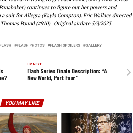
 Panabaker) continues to figure out her powers and
 suit for Allegra (Kayla Compton). Eric Wallace directed
 Thomas Pound (#910). Original airdate 5/3/2023.
FLASH
FLASH PHOTOS
FLASH SPOILERS
GALLERY
UP NEXT
Is
Flash Series Finale Description: “A
ie?
New World, Part Four”
YOU MAY LIKE