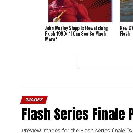
John Wesley Shipp Is Rewatching
New CW
Flash 1990: “I Can See So Much
Flash
More”
IMAGES
Flash Series Finale 
Preview images for the Flash series finale 