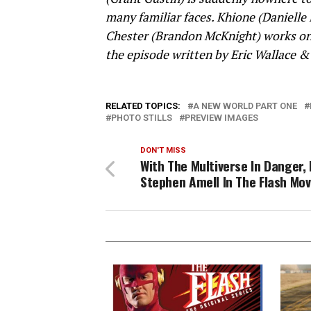
many familiar faces. Khione (Danielle
Chester (Brandon McKnight) works on a
the episode written by Eric Wallace &
RELATED TOPICS:
A NEW WORLD PART ONE
PHOTO STILLS
PREVIEW IMAGES
DON'T MISS
With The Multiverse In Danger, 
Stephen Amell In The Flash Mov