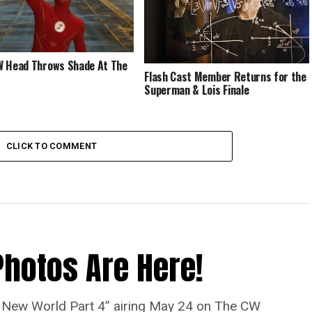
 Head Throws Shade At The
Flash Cast Member Returns for the
Superman & Lois Finale
CLICK TO COMMENT
Photos Are Here!
“A New World Part 4” airing May 24 on The CW