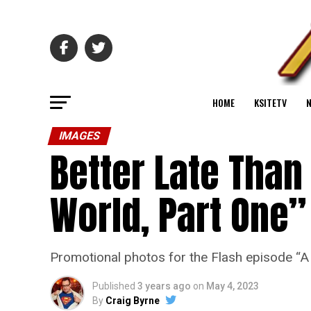
HOME
KSITETV
IMAGES
Better Late Than
World, Part One”
Promotional photos for the Flash episode “
Published
3 years ago
on
May 4, 2023
By
Craig Byrne