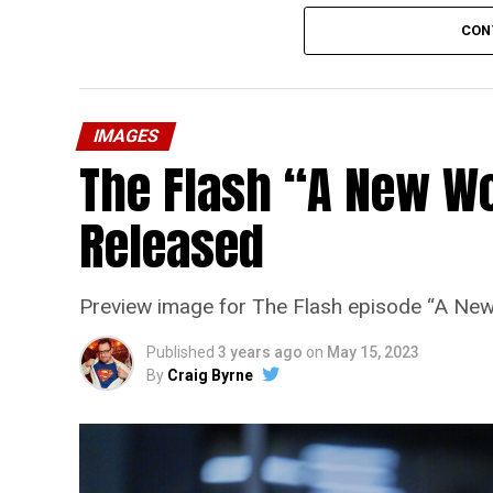
CON
IMAGES
The Flash “A New Wo
Released
Preview image for The Flash episode “A New
Published
3 years ago
on
May 15, 2023
By
Craig Byrne