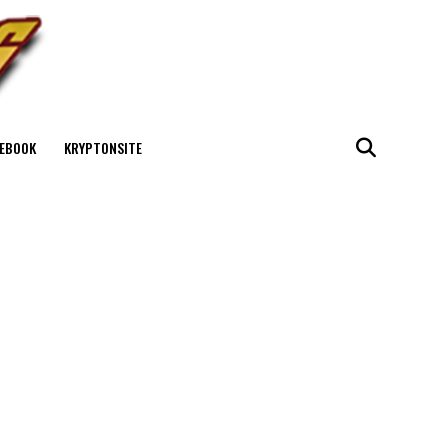
EBOOK
KRYPTONSITE