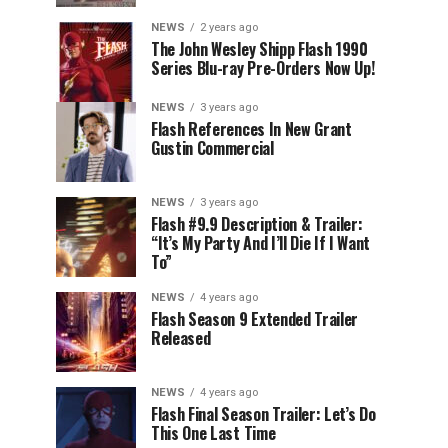
NEWS
2 years ago
The John Wesley Shipp Flash 1990
Series Blu-ray Pre-Orders Now Up!
NEWS
3 years ago
Flash References In New Grant
Gustin Commercial
NEWS
3 years ago
Flash #9.9 Description & Trailer:
“It’s My Party And I’ll Die If I Want
To”
NEWS
4 years ago
Flash Season 9 Extended Trailer
Released
NEWS
4 years ago
Flash Final Season Trailer: Let’s Do
This One Last Time