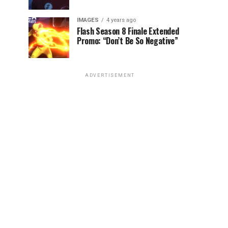
IMAGES
4 years ago
Flash Season 8 Finale Extended
Promo: “Don’t Be So Negative”
ADVERTISEMENT