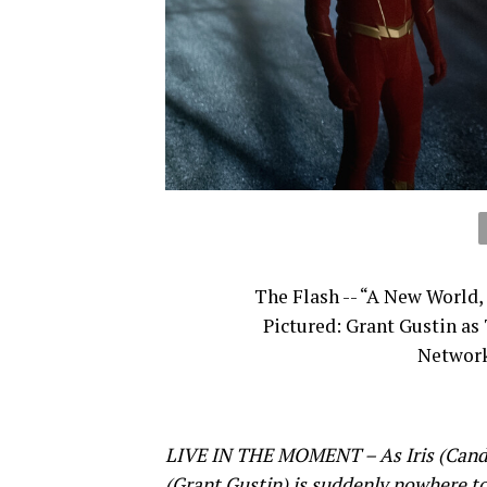
The Flash -- “A New World,
Pictured: Grant Gustin as
Network
LIVE IN THE MOMENT – As Iris (Candic
(Grant Gustin) is suddenly nowhere to