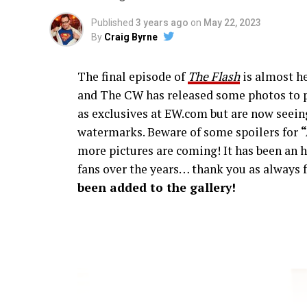
Published
3 years ago
on
May 22, 2023
By
Craig Byrne
The final episode of
The Flash
is almost he
and The CW has released some photos to p
as exclusives at EW.com but are now seeing
watermarks. Beware of some spoilers for
more pictures are coming! It has been an h
fans over the years… thank you as always f
been added to the gallery!