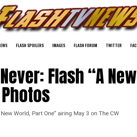
NEWS
FLASH SPOILERS
IMAGES
FLASH FORUM
TWITTER
FAC
 Never: Flash “A New
 Photos
A New World, Part One” airing May 3 on The CW