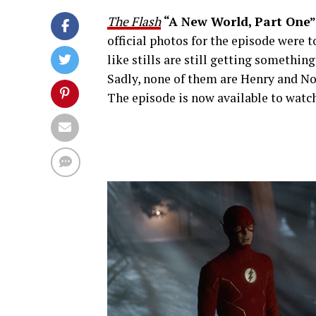
The Flash
“A New World, Part One”
official photos for the episode were 
like stills are still getting somethin
Sadly, none of them are Henry and No
The episode is now available to wa