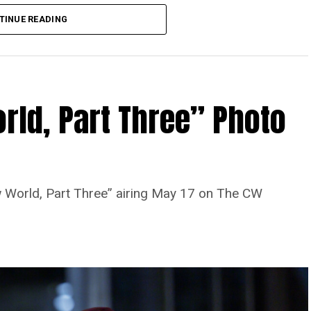
TINUE READING
rld, Part Three” Photo
 World, Part Three” airing May 17 on The CW