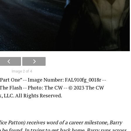
Image 2 of 4
 Part One” -- Image Number: FAL910fg_0018r --
 The Flash -- Photo: The CW -- © 2023 The CW
, LLC. All Rights Reserved.
e Patton) receives word of a career milestone, Barry
 be found. In trying to get back home, Barry runs across