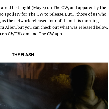
aired last night (May 3) on The CW, and apparently the
too spoilery for The CW to release. But… those of us who
g, as the network released four of them this morning.
ra Allen, but you can check out what was released below.
tch on CWTV.com and The CW app.
THE FLASH