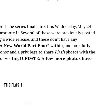
re! The series finale airs this Wednesday, May 24
romote it. Several of these were previously posted
 a wide release, and these don’t have any
“A New World Part Four”
within, and hopefully
onor and a privilege to share
Flash
photos with the
or visiting!
UPDATE: A few more photos have
THE FLASH