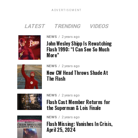
ADVERTISEMENT
LATEST
TRENDING
VIDEOS
NEWS
2 years ago
John Wesley Shipp Is Rewatching
Flash 1990: “I Can See So Much
More”
NEWS
2 years ago
New CW Head Throws Shade At
The Flash
NEWS
2 years ago
Flash Cast Member Returns for
the Superman & Lois Finale
NEWS
2 years ago
Flash Missing: Vanishes In Crisis,
April 25, 2024