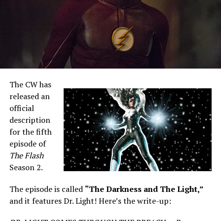
The CW has
released an
official
description
for the fifth
episode of
The Flash
Season 2.
The episode is called
“The Darkness and The Light,”
and it features Dr. Light! Here’s the write-up: