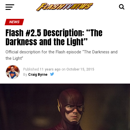
NEWS
Flash #2.5 Description: “The
Darkness and the Light”
Official description for the Flash episode “The Darkness and
the Light”
Published
11 years ago
on
October 15, 2015
By
Craig Byrne