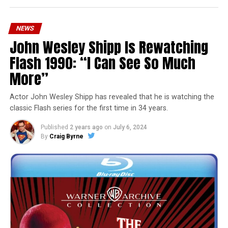
NEWS
John Wesley Shipp Is Rewatching
Flash 1990: “I Can See So Much
More”
Actor John Wesley Shipp has revealed that he is watching the
classic Flash series for the first time in 34 years.
Published
2 years ago
on
July 6, 2024
By
Craig Byrne