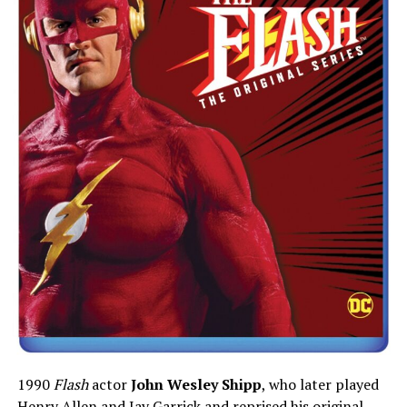
1990
Flash
actor
John Wesley Shipp
, who later played
Henry Allen and Jay Garrick and reprised his original