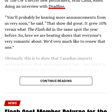
of The CW’s better new performers,
Wild Cards
, when
era of instant communications, he’s more in step with
doing an interview with
Deadline.
the times than ever.
“You’ll probably be hearing more announcements from
us very soon,” he said. “That show did great. It grew 10%
versus what
The Flash
did in the same spot the year
before. So, here we are beating shows that everyone’s
very romantic about. We’d very much like to renew that
one.”
Obviously, this is to show that Canadian imports
perform better than more expensive fare… but might it
be considered that
The Flash
was a show in its ninth
season – a time when new audiences might not be
CONTINUE READING
interested in jumping on to series? Or, perhaps that
portions of
The Flash
fandom had moved on, with no
interest in The Cecile Show? Finally,
The Flash
Season 9
mostly aired at a time where producers and/or cast were
NEWS
unable to promote it, during the 2023 strikes, which