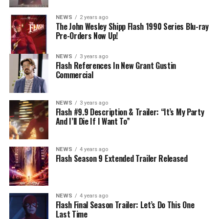
NEWS
2 years ago
The John Wesley Shipp Flash 1990 Series Blu-ray
Pre-Orders Now Up!
NEWS
3 years ago
Flash References In New Grant Gustin
Commercial
NEWS
3 years ago
Flash #9.9 Description & Trailer: “It’s My Party
And I’ll Die If I Want To”
NEWS
4 years ago
Flash Season 9 Extended Trailer Released
NEWS
4 years ago
Flash Final Season Trailer: Let’s Do This One
Last Time