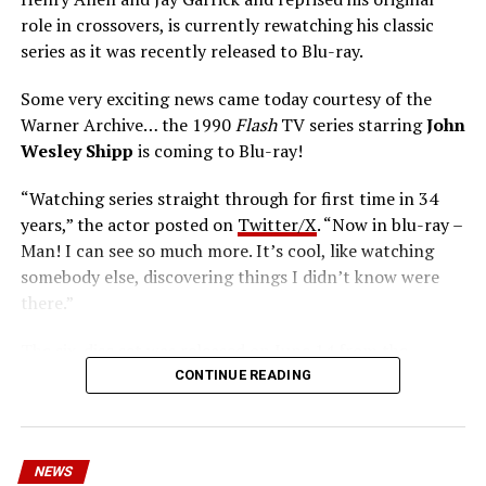
role in crossovers, is currently rewatching his classic
series as it was recently released to Blu-ray.
Some very exciting news came today courtesy of the
Warner Archive… the 1990
Flash
TV series starring
John
Wesley Shipp
is coming to Blu-ray!
“Watching series straight through for first time in 34
years,” the actor posted on
Twitter/X
. “Now in blu-ray –
Man! I can see so much more. It’s cool, like watching
somebody else, discovering things I didn’t know were
there.”
The six-disc set was released on June 14 from the
Warner Archive Collection and it featured the entire
CONTINUE READING
first season with new 2024 1080p HD masters from 4K
scans of the original camera negatives. Here’s how the
set is described; the box art can be seen below.
NEWS
Hopefully, this means we’ll get remasters on other