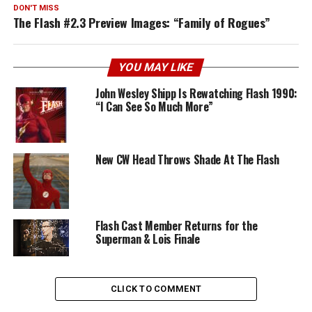
DON'T MISS
The Flash #2.3 Preview Images: “Family of Rogues”
YOU MAY LIKE
John Wesley Shipp Is Rewatching Flash 1990:
“I Can See So Much More”
New CW Head Throws Shade At The Flash
Flash Cast Member Returns for the
Superman & Lois Finale
CLICK TO COMMENT