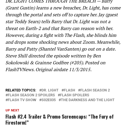
DR. LIGHT COMES THROUGH THE BREACH — Barry
(Grant Gustin) learns a new breacher, Dr. Light, has come
through the portal and sets off to capture her. Jay (guest
star Teddy Sears) tells Barry that Dr. Light was not a
threat on Earth-2 and that Barry can reason with her.
However, during a fight with The Flash, she blinds him
and drops some shocking news about Zoom. Meanwhile,
Barry and Patty (Shantel VanSanten) go out on a date.
Steve Shill directed the episode written by Ben
Sokolowski & Grainne Godfree (#205). Posted on
FlashTVNews. Original airdate 11/3/2015.
RELATED TOPICS:
DR. LIGHT
FLASH
FLASH SEASON 2
FLASH SEASON 2 SPOILERS
FLASH SPOILERS
FLASH TV SHOW
S02E035
THE DARKNESS AND THE LIGHT
UP NEXT
Flash #2.4 Trailer & Promo Screencaps: “The Fury of
Firestorm!”