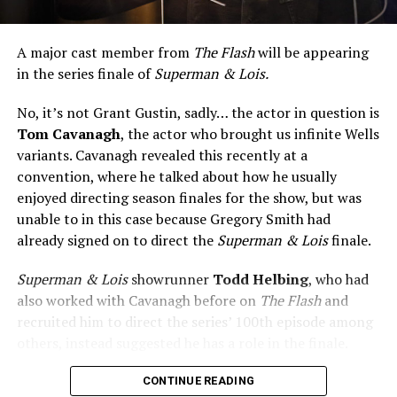
A major cast member from
The Flash
will be appearing
in the series finale of
Superman & Lois.
No, it’s not Grant Gustin, sadly… the actor in question is
Tom Cavanagh
, the actor who brought us infinite Wells
variants. Cavanagh revealed this recently at a
convention, where he talked about how he usually
enjoyed directing season finales for the show, but was
unable to in this case because Gregory Smith had
already signed on to direct the
Superman & Lois
finale.
Superman & Lois
showrunner
Todd Helbing
, who had
also worked with Cavanagh before on
The Flash
and
recruited him to direct the series’ 100th episode among
others, instead suggested he has a role in the finale.
No word yet on what that role might be. As
Superman &
CONTINUE READING