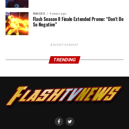
IMAGES
4 years ago
Flash Season 8 Finale Extended Promo: “Don’t Be
So Negative”
ADVERTISEMENT
TRENDING