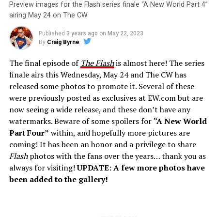
Preview images for the Flash series finale “A New World Part 4”
airing May 24 on The CW
Published
3 years ago
on
May 22, 2023
By
Craig Byrne
The final episode of
The Flash
is almost here! The series
finale airs this Wednesday, May 24 and The CW has
released some photos to promote it. Several of these
were previously posted as exclusives at EW.com but are
now seeing a wide release, and these don’t have any
watermarks. Beware of some spoilers for
“A New World
Part Four”
within, and hopefully more pictures are
coming! It has been an honor and a privilege to share
Flash
photos with the fans over the years… thank you as
always for visiting!
UPDATE: A few more photos have
been added to the gallery!