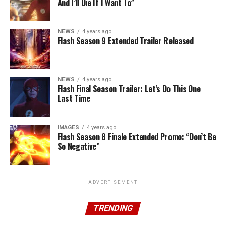
And I’ll Die If I Want To”
NEWS
4 years ago
Flash Season 9 Extended Trailer Released
NEWS
4 years ago
Flash Final Season Trailer: Let’s Do This One
Last Time
IMAGES
4 years ago
Flash Season 8 Finale Extended Promo: “Don’t Be
So Negative”
ADVERTISEMENT
TRENDING