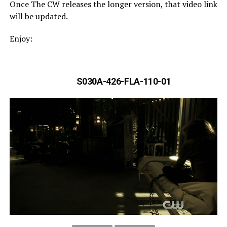
Once The CW releases the longer version, that video link
will be updated.
Enjoy:
S030A-426-FLA-110-01