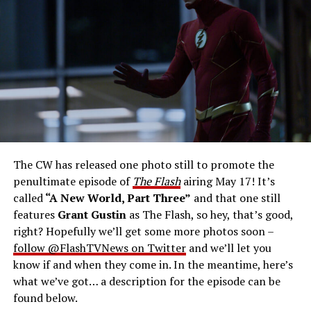
Gustin as Barry Allen and Candice Patton as Iris
West-Allen -- Photo: Bettina Strauss/The CW -- ©
2023 The CW Network, LLC. All Rights Reserved.
THE FINAL RUN – The Flash (Grant Gustin), the fastest
man alive, is tasked with his greatest challenge yet, to
save the timeline and save existence. Friends old and
new gather for an epic battle to save Central City, one
The CW has released one photo still to promote the
last time. The episode was written by Eric Wallace & Sam
penultimate episode of
The Flash
airing May 17! It’s
Chalsen and directed by Vanessa Parise (#913).
Original
called
“A New World, Part Three”
and that one still
airdate 5/24/2023.
features
Grant Gustin
as The Flash, so hey, that’s good,
right? Hopefully we’ll get some more photos soon –
follow @FlashTVNews on Twitter
and we’ll let you
know if and when they come in. In the meantime, here’s
what we’ve got… a description for the episode can be
found below.