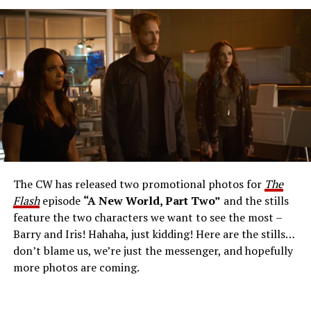
The Flash -- “A New World, Part Three” -- Image
Number: FLA912a_0140r -- Pictured: Grant Gustin as
The Flash -- Photo: Justine Yeung/The CW -- © 2023
The CW Network, LLC. All Rights Reserved.
THE EXTRAORDINARY; JESSICA PARKER KENNEDY
AND RICK COSNETT GUEST STAR – Team Flash works
together to figure out how to protect Barry (Grant
Gustin), all while being very careful who they trust. Cecile
The CW has released two promotional photos for
The
(Danielle Nicolet) is skeptical of the plan after an
Flash
episode
“A New World, Part Two”
and the stills
unsuccessful attempt. Khione’s (Danielle Panabaker)
feature the two characters we want to see the most –
confidence in Chester (Brandon McKnight) enables him
Barry and Iris! Hahaha, just kidding! Here are the stills…
to convince Cecile to try one more time. Stefan
don’t blame us, we’re just the messenger, and hopefully
Pleszczynski directed the episode written by Jonathan
more photos are coming.
Butler and & Sarah Tarkoff (#912).
Original airdate
5/17/2023.