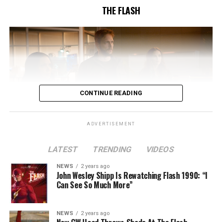
THE FLASH
CONTINUE READING
ADVERTISEMENT
LATEST
TRENDING
VIDEOS
Image 1 of 2
NEWS
2 years ago
The Flash -- “A New World, Part Two” -- Image
John Wesley Shipp Is Rewatching Flash 1990: “I
Can See So Much More”
Number: FLA911fg_0016r -- Pictured (L - R): Danielle
Nicolet as Cecile Horton, Jon Cor as Mark Blaine and
Danielle Panabaker as Khione -- Photo: The CW -- ©
NEWS
2 years ago
2023 The CW Network, LLC. All Rights Reserved.