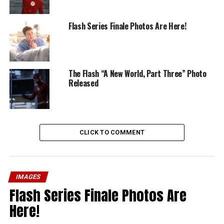
Flash Series Finale Photos Are Here!
The Flash “A New World, Part Three” Photo
Released
CLICK TO COMMENT
IMAGES
Flash Series Finale Photos Are
Here!