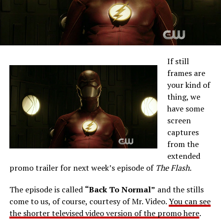
If still
frames are
your kind of
thing, we
have some
screen
captures
from the
extended
promo trailer for next week’s episode of
The Flash.
The episode is called
“Back To Normal”
and the stills
come to us, of course, courtesy of Mr. Video.
You can see
the shorter televised video version of the promo here
.