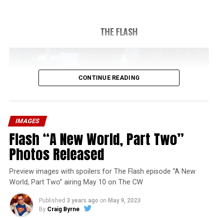
THE FLASH
CONTINUE READING
IMAGES
Flash “A New World, Part Two”
Photos Released
Preview images with spoilers for The Flash episode “A New
World, Part Two” airing May 10 on The CW
Published
3 years ago
on
May 9, 2023
By
Craig Byrne
Image 1 of 1