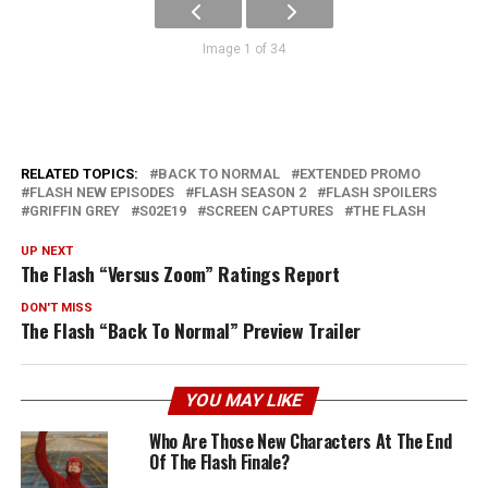
Image 1 of 34
RELATED TOPICS:
BACK TO NORMAL
EXTENDED PROMO
FLASH NEW EPISODES
FLASH SEASON 2
FLASH SPOILERS
GRIFFIN GREY
S02E19
SCREEN CAPTURES
THE FLASH
UP NEXT
The Flash “Versus Zoom” Ratings Report
DON'T MISS
The Flash “Back To Normal” Preview Trailer
YOU MAY LIKE
Who Are Those New Characters At The End
Of The Flash Finale?