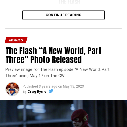
THE FLASH
CONTINUE READING
IMAGES
The Flash “A New World, Part
Three” Photo Released
Preview image for The Flash episode “A New World, Part
Three” airing May 17 on The CW
Published
3 years ago
on
May 15, 2023
By
Craig Byrne
Image 1 of 7
The Flash -- “A New World, Part Four” -- Image
Number: FLA913i_0078r -- Pictured (L - R): Grant