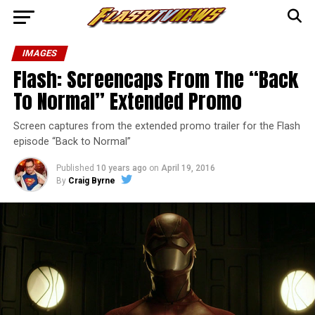
IMAGES
Flash: Screencaps From The “Back
To Normal” Extended Promo
Screen captures from the extended promo trailer for the Flash
episode “Back to Normal”
Published
10 years ago
on
April 19, 2016
By
Craig Byrne