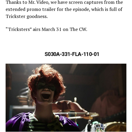
Thanks to Mr. Video, we have screen captures from the
extended promo trailer for the episode, which is full of
Trickster goodness.
“Tricksters” airs March 31 on The CW.
S030A-331-FLA-110-01