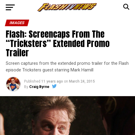
IMAGES
Flash: Screencaps From The
“Tricksters” Extended Promo
Trailer
Screen captures from the extended promo trailer for the Flash
episode Tricksters guest starring Mark Hamill
Published
11 years ago
on
March 24, 2015
By
Craig Byrne