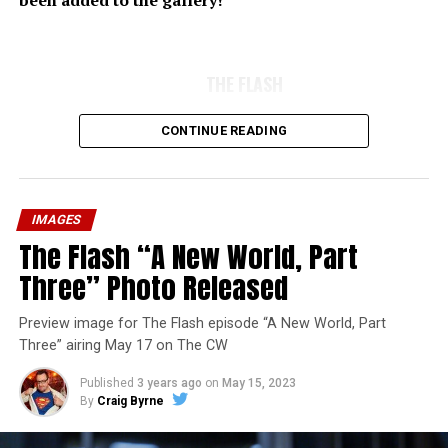
been added to the gallery!
THE FLASH
CONTINUE READING
IMAGES
The Flash “A New World, Part
Three” Photo Released
Preview image for The Flash episode “A New World, Part
Three” airing May 17 on The CW
Published
3 years ago
on
May 15, 2023
By
Craig Byrne