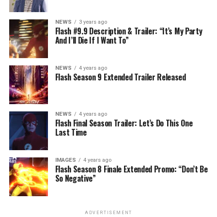
NEWS
3 years ago
Flash #9.9 Description & Trailer: “It’s My Party
And I’ll Die If I Want To”
NEWS
4 years ago
Flash Season 9 Extended Trailer Released
NEWS
4 years ago
Flash Final Season Trailer: Let’s Do This One
Last Time
IMAGES
4 years ago
Flash Season 8 Finale Extended Promo: “Don’t Be
So Negative”
ADVERTISEMENT