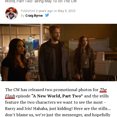
World, Part Two” airing May 10 on The CW
Published
3 years ago
on
May 9, 2023
By
Craig Byrne
Image 1 of 1
The Flash -- “A New World, Part Three” -- Image
Number: FLA912a_0140r -- Pictured: Grant Gustin as
The Flash -- Photo: Justine Yeung/The CW -- © 2023
The CW Network, LLC. All Rights Reserved.
THE EXTRAORDINARY; JESSICA PARKER KENNEDY
AND RICK COSNETT GUEST STAR – Team Flash works
together to figure out how to protect Barry (Grant
Gustin), all while being very careful who they trust. Cecile
The CW has released two promotional photos for
The
(Danielle Nicolet) is skeptical of the plan after an
Flash
episode
“A New World, Part Two”
and the stills
unsuccessful attempt. Khione’s (Danielle Panabaker)
feature the two characters we want to see the most –
confidence in Chester (Brandon McKnight) enables him
Barry and Iris! Hahaha, just kidding! Here are the stills…
to convince Cecile to try one more time. Stefan
don’t blame us, we’re just the messenger, and hopefully