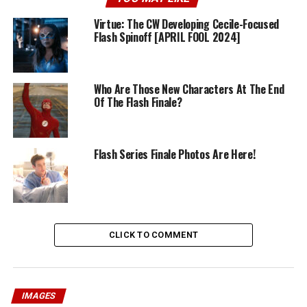
Virtue: The CW Developing Cecile-Focused
Flash Spinoff [APRIL FOOL 2024]
Who Are Those New Characters At The End
Of The Flash Finale?
Flash Series Finale Photos Are Here!
CLICK TO COMMENT
IMAGES