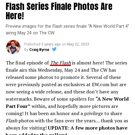
Flash Series Finale Photos Are
Here!
Preview images for the Flash series finale “A New World Part 4”
airing May 24 on The CW
Published
3 years ago
on
May 22, 2023
By
Craig Byrne
The final episode of
The Flash
is almost here! The series
finale airs this Wednesday, May 24 and The CW has
released some photos to promote it. Several of these
were previously posted as exclusives at EW.com but are
now seeing a wide release, and these don’t have any
watermarks. Beware of some spoilers for
“A New World
Part Four”
within, and hopefully more pictures are
coming! It has been an honor and a privilege to share
Flash
photos with the fans over the years… thank you as
always for visiting!
UPDATE: A few more photos have