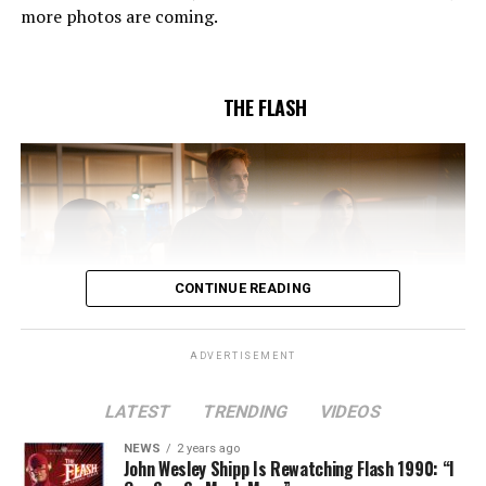
Pleszczynski directed the episode written by Jonathan
more photos are coming.
Butler and & Sarah Tarkoff (#912).
Original airdate
5/17/2023.
THE FLASH
CONTINUE READING
ADVERTISEMENT
LATEST
TRENDING
VIDEOS
Image 1 of 2
NEWS
2 years ago
The Flash -- “A New World, Part Two” -- Image
John Wesley Shipp Is Rewatching Flash 1990: “I