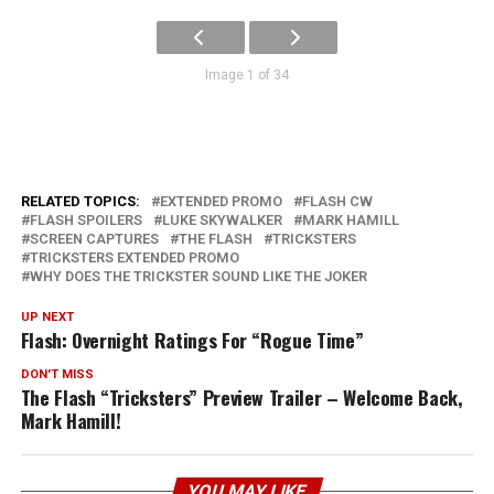
Image 1 of 34
RELATED TOPICS:
EXTENDED PROMO
FLASH CW
FLASH SPOILERS
LUKE SKYWALKER
MARK HAMILL
SCREEN CAPTURES
THE FLASH
TRICKSTERS
TRICKSTERS EXTENDED PROMO
WHY DOES THE TRICKSTER SOUND LIKE THE JOKER
UP NEXT
Flash: Overnight Ratings For “Rogue Time”
DON'T MISS
The Flash “Tricksters” Preview Trailer – Welcome Back,
Mark Hamill!
YOU MAY LIKE