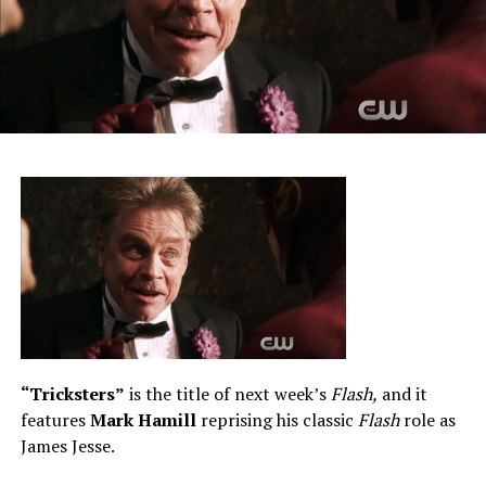
“Tricksters”
is the title of next week’s
Flash,
and it
features
Mark Hamill
reprising his classic
Flash
role as
James Jesse.