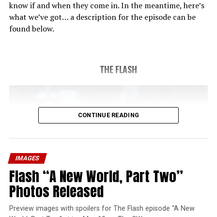
know if and when they come in. In the meantime, here’s
what we’ve got… a description for the episode can be
found below.
THE FLASH
CONTINUE READING
IMAGES
Flash “A New World, Part Two”
Photos Released
Preview images with spoilers for The Flash episode “A New