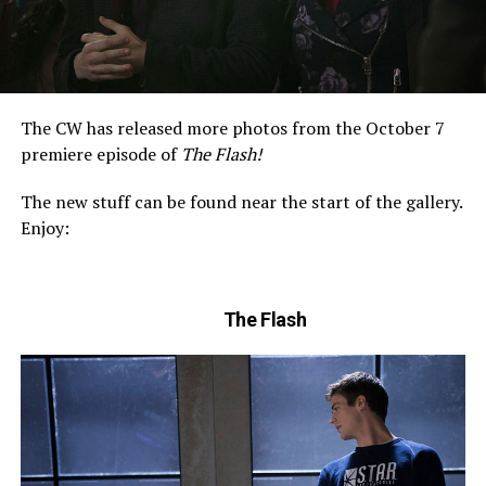
The CW has released more photos from the October 7
premiere episode of
The Flash!
The new stuff can be found near the start of the gallery.
Enjoy:
The Flash