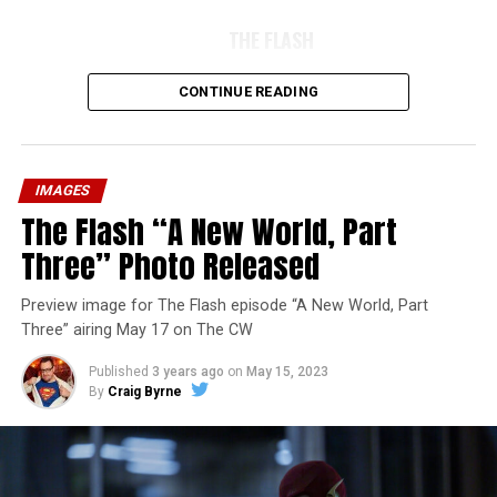
THE FLASH
CONTINUE READING
IMAGES
The Flash “A New World, Part
Three” Photo Released
Preview image for The Flash episode “A New World, Part
Three” airing May 17 on The CW
Published
3 years ago
on
May 15, 2023
By
Craig Byrne
Image 1 of 7
The Flash -- “A New World, Part Four” -- Image