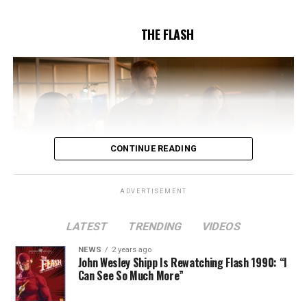
5/17/2023.
THE FLASH
CONTINUE READING
ADVERTISEMENT
LATEST
TRENDING
VIDEOS
Image 1 of 2
NEWS
2 years ago
The Flash -- “A New World, Part Two” -- Image
John Wesley Shipp Is Rewatching Flash 1990: “I
Can See So Much More”
Number: FLA911fg_0016r -- Pictured (L - R): Danielle
Nicolet as Cecile Horton, Jon Cor as Mark Blaine and