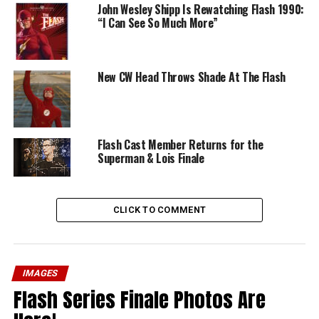
John Wesley Shipp Is Rewatching Flash 1990:
“I Can See So Much More”
New CW Head Throws Shade At The Flash
Flash Cast Member Returns for the
Superman & Lois Finale
CLICK TO COMMENT
IMAGES
Flash Series Finale Photos Are