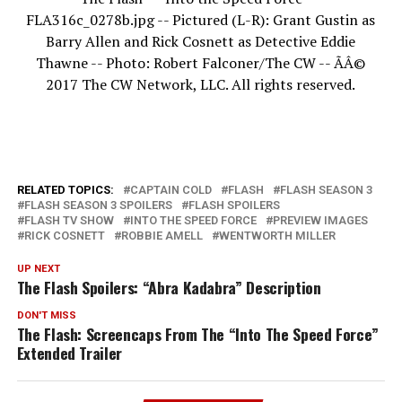
FLA316c_0278b.jpg -- Pictured (L-R): Grant Gustin as
Barry Allen and Rick Cosnett as Detective Eddie
Thawne -- Photo: Robert Falconer/The CW -- ÃÂ©
2017 The CW Network, LLC. All rights reserved.
RELATED TOPICS:
CAPTAIN COLD
FLASH
FLASH SEASON 3
FLASH SEASON 3 SPOILERS
FLASH SPOILERS
FLASH TV SHOW
INTO THE SPEED FORCE
PREVIEW IMAGES
RICK COSNETT
ROBBIE AMELL
WENTWORTH MILLER
UP NEXT
The Flash Spoilers: “Abra Kadabra” Description
DON'T MISS
The Flash: Screencaps From The “Into The Speed Force”
Extended Trailer