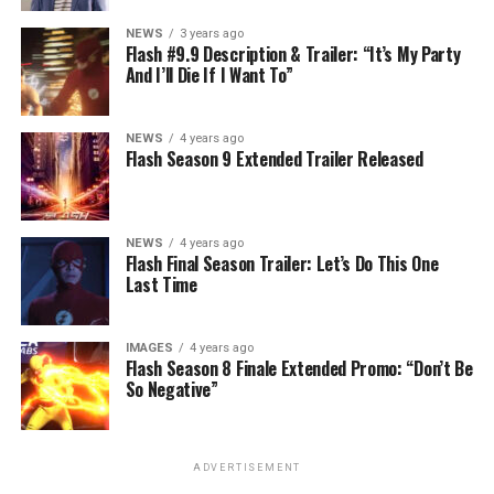
NEWS
3 years ago
Flash #9.9 Description & Trailer: “It’s My Party
And I’ll Die If I Want To”
NEWS
4 years ago
Flash Season 9 Extended Trailer Released
NEWS
4 years ago
Flash Final Season Trailer: Let’s Do This One
Last Time
IMAGES
4 years ago
Flash Season 8 Finale Extended Promo: “Don’t Be
So Negative”
ADVERTISEMENT