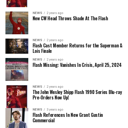
Nicolet as Cecile Horton, Jon Cor as Mark Blaine and
Danielle Panabaker as Khione -- Photo: The CW -- ©
NEWS
2 years ago
2023 The CW Network, LLC. All Rights Reserved.
New CW Head Throws Shade At The Flash
NEWS
2 years ago
BELIEVE IN THE IMPOSSIBLE; KAYLA COMPTON
Flash Cast Member Returns for the Superman &
DIRECTS – Iris (Candice Patton) is alarmed by Barry’s
Lois Finale
(Grant Gustin) disappearance and Cecile (Danielle
NEWS
2 years ago
Nicolet) assures her everything will be ok, but does she
Flash Missing: Vanishes In Crisis, April 25, 2024
know that for certain? Team Flash is affected by a
mysterious substance and Khione (Danielle Panabaker)
develops a better understanding of what she can and
NEWS
2 years ago
cannot control. Kayla Compton directed the episode with
The John Wesley Shipp Flash 1990 Series Blu-ray
Pre-Orders Now Up!
story by Lauren Fields and teleplay by Kristen Kim
(#911). Original airdate 5/10/2023.
NEWS
3 years ago
Flash References In New Grant Gustin
Commercial