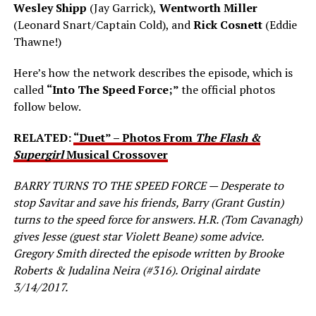
Wesley Shipp
(Jay Garrick),
Wentworth Miller
(Leonard Snart/Captain Cold), and
Rick Cosnett
(Eddie
Thawne!)
Here’s how the network describes the episode, which is
called
“Into The Speed Force;”
the official photos
follow below.
RELATED:
“Duet” – Photos From
The Flash &
Supergirl
Musical Crossover
BARRY TURNS TO THE SPEED FORCE — Desperate to
stop Savitar and save his friends, Barry (Grant Gustin)
turns to the speed force for answers. H.R. (Tom Cavanagh)
gives Jesse (guest star Violett Beane) some advice.
Gregory Smith directed the episode written by Brooke
Roberts & Judalina Neira (#316). Original airdate
3/14/2017.