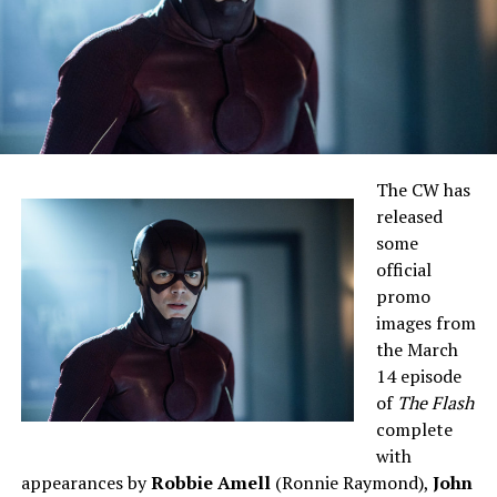
The CW has
released
some
official
promo
images from
the March
14 episode
of
The Flash
complete
with
appearances by
Robbie Amell
(Ronnie Raymond),
John