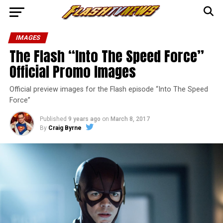
IMAGES
The Flash “Into The Speed Force”
Official Promo Images
Official preview images for the Flash episode “Into The Speed
Force”
Published
9 years ago
on
March 8, 2017
By
Craig Byrne