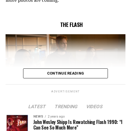
Butler and & Sarah Tarkoff (#912).
Original airdate
5/17/2023.
THE FLASH
CONTINUE READING
ADVERTISEMENT
LATEST
TRENDING
VIDEOS
Image 1 of 2
NEWS
2 years ago
The Flash -- “A New World, Part Two” -- Image
John Wesley Shipp Is Rewatching Flash 1990: “I
Can See So Much More”
Number: FLA911fg_0016r -- Pictured (L - R): Danielle