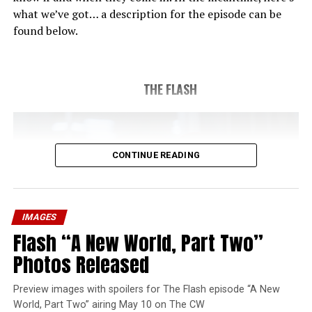
what we’ve got… a description for the episode can be
found below.
THE FLASH
CONTINUE READING
IMAGES
Flash “A New World, Part Two”
Photos Released
Preview images with spoilers for The Flash episode “A New
World, Part Two” airing May 10 on The CW