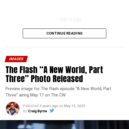
THE FLASH
CONTINUE READING
IMAGES
The Flash “A New World, Part
Three” Photo Released
Preview image for The Flash episode “A New World, Part
Three” airing May 17 on The CW
Published
3 years ago
on
May 15, 2023
By
Craig Byrne
Image 1 of 7