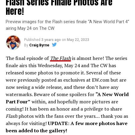
Flash Series Finale Photos Are
Here!
Preview images for the Flash series finale “A New World Part 4”
airing May 24 on The CW
Published
3 years ago
on
May 22, 2023
By
Craig Byrne
The final episode of
The Flash
is almost here! The series
finale airs this Wednesday, May 24 and The CW has
released some photos to promote it. Several of these
were previously posted as exclusives at EW.com but are
now seeing a wide release, and these don’t have any
watermarks. Beware of some spoilers for
“A New World
Part Four”
within, and hopefully more pictures are
coming! It has been an honor and a privilege to share
Flash
photos with the fans over the years… thank you as
always for visiting!
UPDATE: A few more photos have
been added to the gallery!