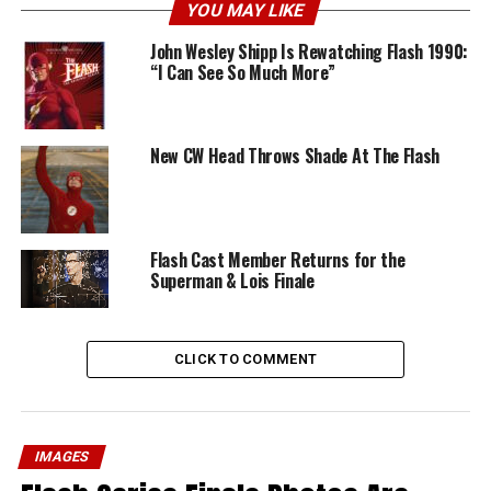
YOU MAY LIKE
John Wesley Shipp Is Rewatching Flash 1990:
“I Can See So Much More”
New CW Head Throws Shade At The Flash
Flash Cast Member Returns for the
Superman & Lois Finale
CLICK TO COMMENT
IMAGES