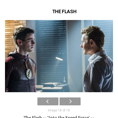
THE FLASH
Image 18 of 18
The Flash -- "Into the Speed Force" --