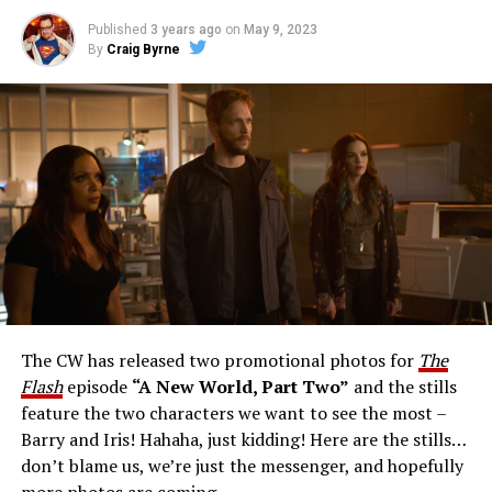
Published
3 years ago
on
May 9, 2023
By
Craig Byrne
Image 1 of 1
The Flash -- “A New World, Part Three” -- Image
Number: FLA912a_0140r -- Pictured: Grant Gustin as
The Flash -- Photo: Justine Yeung/The CW -- © 2023
The CW Network, LLC. All Rights Reserved.
THE EXTRAORDINARY; JESSICA PARKER KENNEDY
AND RICK COSNETT GUEST STAR – Team Flash works
together to figure out how to protect Barry (Grant
Gustin), all while being very careful who they trust. Cecile
The CW has released two promotional photos for
The
(Danielle Nicolet) is skeptical of the plan after an
Flash
episode
“A New World, Part Two”
and the stills
unsuccessful attempt. Khione’s (Danielle Panabaker)
feature the two characters we want to see the most –
confidence in Chester (Brandon McKnight) enables him
Barry and Iris! Hahaha, just kidding! Here are the stills…
to convince Cecile to try one more time. Stefan
don’t blame us, we’re just the messenger, and hopefully
Pleszczynski directed the episode written by Jonathan
more photos are coming.