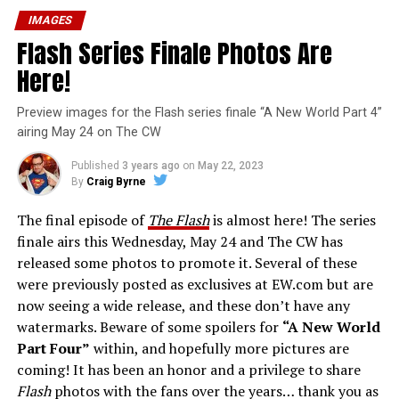
IMAGES
Flash Series Finale Photos Are
Here!
Preview images for the Flash series finale “A New World Part 4”
airing May 24 on The CW
Published
3 years ago
on
May 22, 2023
By
Craig Byrne
The final episode of
The Flash
is almost here! The series
finale airs this Wednesday, May 24 and The CW has
released some photos to promote it. Several of these
were previously posted as exclusives at EW.com but are
now seeing a wide release, and these don’t have any
watermarks. Beware of some spoilers for
“A New World
Part Four”
within, and hopefully more pictures are
coming! It has been an honor and a privilege to share
Flash
photos with the fans over the years… thank you as