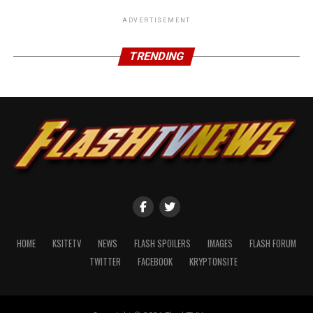
ADVERTISEMENT
TRENDING
HOME
KSITETV
NEWS
FLASH SPOILERS
IMAGES
FLASH FORUM
TWITTER
FACEBOOK
KRYPTONSITE