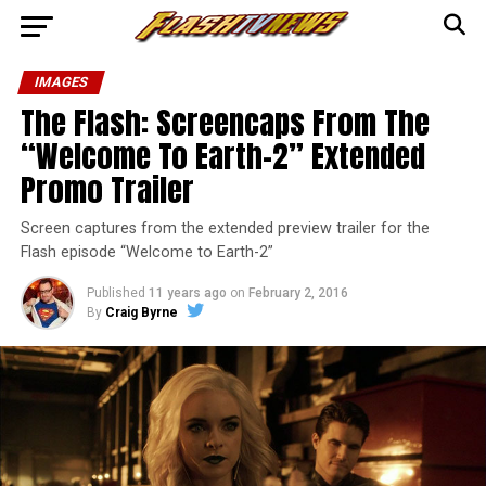
IMAGES
The Flash: Screencaps From The
“Welcome To Earth-2” Extended
Promo Trailer
Screen captures from the extended preview trailer for the
Flash episode “Welcome to Earth-2”
Published
11 years ago
on
February 2, 2016
By
Craig Byrne