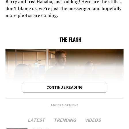
Barry and Iris! Hahaha, just kidding! Here are the stills…
to convince Cecile to try one more time. Stefan
don’t blame us, we’re just the messenger, and hopefully
Pleszczynski directed the episode written by Jonathan
more photos are coming.
Butler and & Sarah Tarkoff (#912).
Original airdate
5/17/2023.
THE FLASH
CONTINUE READING
ADVERTISEMENT
LATEST
TRENDING
VIDEOS
Image 1 of 2