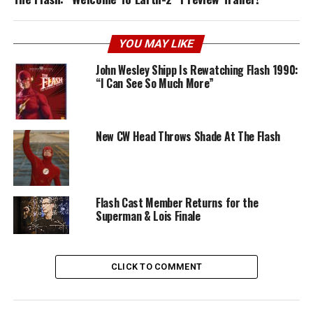
YOU MAY LIKE
John Wesley Shipp Is Rewatching Flash 1990:
“I Can See So Much More”
New CW Head Throws Shade At The Flash
Flash Cast Member Returns for the
Superman & Lois Finale
CLICK TO COMMENT