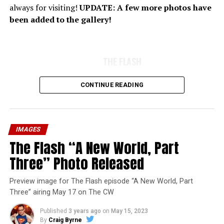
always for visiting!
UPDATE: A few more photos have
been added to the gallery!
THE FLASH
CONTINUE READING
IMAGES
The Flash “A New World, Part
Three” Photo Released
Preview image for The Flash episode “A New World, Part
Three” airing May 17 on The CW
Published
3 years ago
on
May 15, 2023
By
Craig Byrne