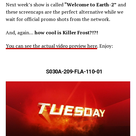
Next week’s show is called
“Welcome to Earth-2”
and
these screencaps are the perfect alternative while we
wait for official promo shots from the network.
And, again…
how cool is Killer Frost?!?!
You can see the actual video preview here
. Enjoy:
S030A-209-FLA-110-01