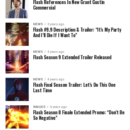
Flash References In New Grant Gustin
Commercial
NEWS
3 years ago
Flash #9.9 Description & Trailer: “It’s My Party
And I’ll Die If I Want To”
NEWS
4 years ago
Flash Season 9 Extended Trailer Released
NEWS
4 years ago
Flash Final Season Trailer: Let’s Do This One
Last Time
IMAGES
4 years ago
Flash Season 8 Finale Extended Promo: “Don’t Be
So Negative”