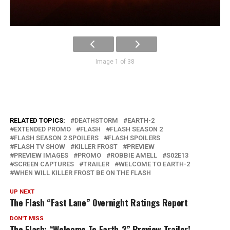
Image 1 of 38
RELATED TOPICS:
DEATHSTORM
EARTH-2
EXTENDED PROMO
FLASH
FLASH SEASON 2
FLASH SEASON 2 SPOILERS
FLASH SPOILERS
FLASH TV SHOW
KILLER FROST
PREVIEW
PREVIEW IMAGES
PROMO
ROBBIE AMELL
S02E13
SCREEN CAPTURES
TRAILER
WELCOME TO EARTH-2
WHEN WILL KILLER FROST BE ON THE FLASH
UP NEXT
The Flash “Fast Lane” Overnight Ratings Report
DON'T MISS
The Flash: “Welcome To Earth-2” Preview Trailer!