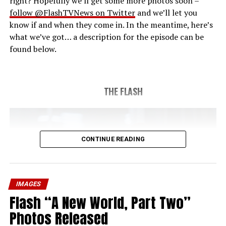
right? Hopefully we’ll get some more photos soon –
follow @FlashTVNews on Twitter
and we’ll let you
know if and when they come in. In the meantime, here’s
what we’ve got… a description for the episode can be
found below.
THE FLASH
CONTINUE READING
IMAGES
Flash “A New World, Part Two”
Photos Released