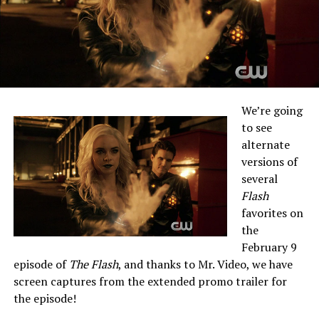
We’re going
to see
alternate
versions of
several
Flash
favorites on
the
February 9
episode of
The Flash
, and thanks to Mr. Video, we have
screen captures from the extended promo trailer for
the episode!