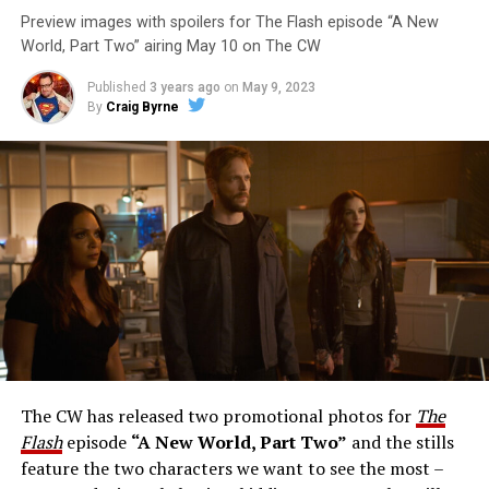
Preview images with spoilers for The Flash episode “A New
World, Part Two” airing May 10 on The CW
Published
3 years ago
on
May 9, 2023
By
Craig Byrne
Image 1 of 1
The Flash -- “A New World, Part Three” -- Image
Number: FLA912a_0140r -- Pictured: Grant Gustin as
The Flash -- Photo: Justine Yeung/The CW -- © 2023
The CW Network, LLC. All Rights Reserved.
THE EXTRAORDINARY; JESSICA PARKER KENNEDY
AND RICK COSNETT GUEST STAR – Team Flash works
together to figure out how to protect Barry (Grant
Gustin), all while being very careful who they trust. Cecile
The CW has released two promotional photos for
The
(Danielle Nicolet) is skeptical of the plan after an
Flash
episode
“A New World, Part Two”
and the stills
unsuccessful attempt. Khione’s (Danielle Panabaker)
feature the two characters we want to see the most –
confidence in Chester (Brandon McKnight) enables him