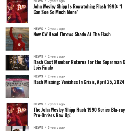
NEWS
2 years ago
The Flash -- “A New World, Part Two” -- Image
John Wesley Shipp Is Rewatching Flash 1990: “I
Can See So Much More”
Number: FLA911fg_0016r -- Pictured (L - R): Danielle
Nicolet as Cecile Horton, Jon Cor as Mark Blaine and
Danielle Panabaker as Khione -- Photo: The CW -- ©
NEWS
2 years ago
2023 The CW Network, LLC. All Rights Reserved.
New CW Head Throws Shade At The Flash
NEWS
2 years ago
BELIEVE IN THE IMPOSSIBLE; KAYLA COMPTON
Flash Cast Member Returns for the Superman &
DIRECTS – Iris (Candice Patton) is alarmed by Barry’s
Lois Finale
(Grant Gustin) disappearance and Cecile (Danielle
NEWS
2 years ago
Nicolet) assures her everything will be ok, but does she
Flash Missing: Vanishes In Crisis, April 25, 2024
know that for certain? Team Flash is affected by a
mysterious substance and Khione (Danielle Panabaker)
develops a better understanding of what she can and
NEWS
2 years ago
cannot control. Kayla Compton directed the episode with
The John Wesley Shipp Flash 1990 Series Blu-ray
Pre-Orders Now Up!
story by Lauren Fields and teleplay by Kristen Kim
(#911). Original airdate 5/10/2023.
NEWS
3 years ago