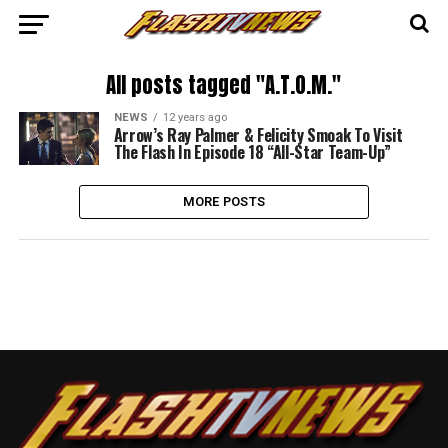
All posts tagged "A.T.O.M."
NEWS
12 years ago
Arrow’s Ray Palmer & Felicity Smoak To Visit
The Flash In Episode 18 “All-Star Team-Up”
MORE POSTS