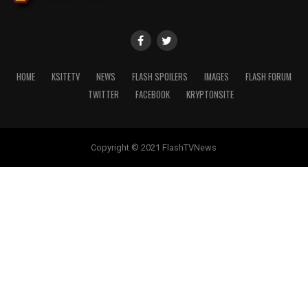
HOME
KSITETV
NEWS
FLASH SPOILERS
IMAGES
FLASH FORUM
TWITTER
FACEBOOK
KRYPTONSITE
Copyright © 2021 FlashTVNews