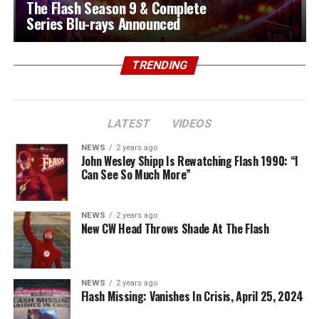
The Flash Season 9 & Complete
Series Blu-rays Announced
TRENDING
LATEST
VIDEOS
NEWS
2 years ago
John Wesley Shipp Is Rewatching Flash 1990: “I
Can See So Much More”
NEWS
2 years ago
New CW Head Throws Shade At The Flash
NEWS
2 years ago
Flash Missing: Vanishes In Crisis, April 25, 2024