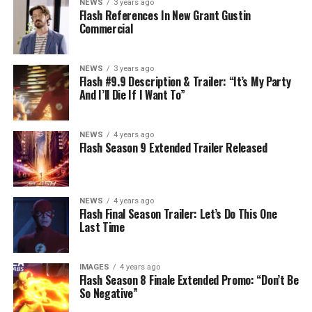
NEWS
3 years ago
Flash References In New Grant Gustin
Commercial
NEWS
3 years ago
Flash #9.9 Description & Trailer: “It’s My Party
And I’ll Die If I Want To”
NEWS
4 years ago
Flash Season 9 Extended Trailer Released
NEWS
4 years ago
Flash Final Season Trailer: Let’s Do This One
Last Time
IMAGES
4 years ago
Flash Season 8 Finale Extended Promo: “Don’t Be
So Negative”