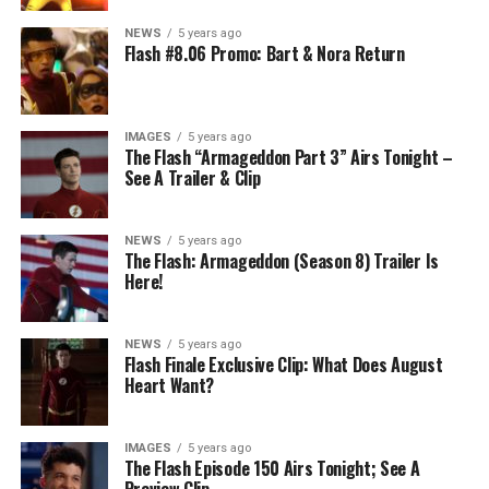
NEWS
5 years ago
Flash #8.06 Promo: Bart & Nora Return
IMAGES
5 years ago
The Flash “Armageddon Part 3” Airs Tonight –
See A Trailer & Clip
NEWS
5 years ago
The Flash: Armageddon (Season 8) Trailer Is
Here!
NEWS
5 years ago
Flash Finale Exclusive Clip: What Does August
Heart Want?
IMAGES
5 years ago
The Flash Episode 150 Airs Tonight; See A
Preview Clip