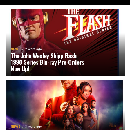
NEWS
2 years ago
The John Wesley Shipp Flash
1990 Series Blu-ray Pre-Orders
Now Up!
NEWS
3 years ago