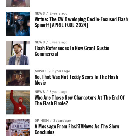
NEWS
2 years ago
Virtue: The CW Developing Cecile-Focused Flash
Spinoff [APRIL FOOL 2024]
NEWS
3 years ago
Flash References In New Grant Gustin
Commercial
MOVIES
3 years ago
No, That Was Not Teddy Sears In The Flash
Movie
NEWS
3 years ago
Who Are Those New Characters At The End Of
The Flash Finale?
OPINION
3 years ago
A Message From FlashTVNews As The Show
Concludes