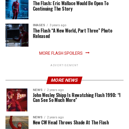
The Flash: Eric Wallace Would Be Open To
Continuing The Story
IMAGES
3 years ago
The Flash “A New World, Part Three” Photo
Released
MORE FLASH SPOILERS
ADVERTISEMENT
MORE NEWS
NEWS
2 years ago
John Wesley Shipp Is Rewatching Flash 1990: “I
Can See So Much More”
NEWS
2 years ago
New CW Head Throws Shade At The Flash