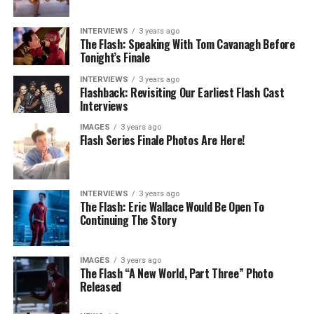
INTERVIEWS
3 years ago
The Flash: Speaking With Tom Cavanagh Before
Tonight’s Finale
INTERVIEWS
3 years ago
Flashback: Revisiting Our Earliest Flash Cast
Interviews
IMAGES
3 years ago
Flash Series Finale Photos Are Here!
INTERVIEWS
3 years ago
The Flash: Eric Wallace Would Be Open To
Continuing The Story
IMAGES
3 years ago
The Flash “A New World, Part Three” Photo
Released