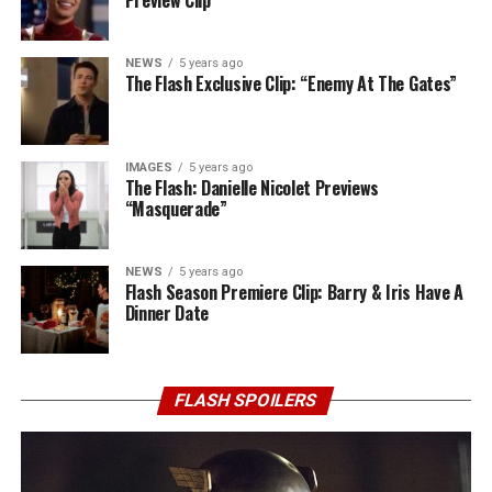
NEWS
5 years ago
The Flash Exclusive Clip: “Enemy At The Gates”
IMAGES
5 years ago
The Flash: Danielle Nicolet Previews
“Masquerade”
NEWS
5 years ago
Flash Season Premiere Clip: Barry & Iris Have A
Dinner Date
FLASH SPOILERS