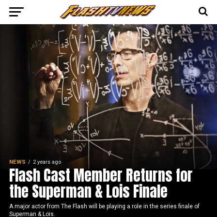
NEWS
2 years ago
Flash Cast Member Returns for
the Superman & Lois Finale
A major actor from The Flash will be playing a role in the series finale of
Superman & Lois.