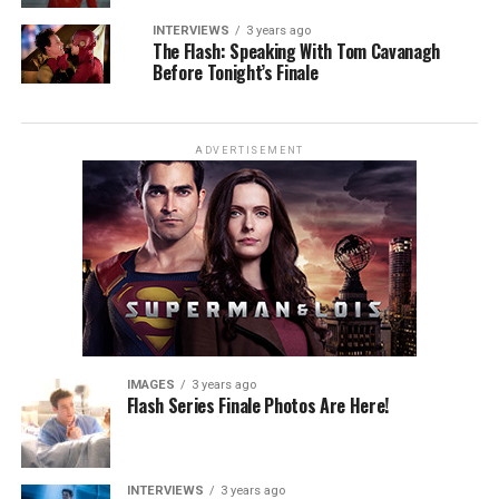
INTERVIEWS
3 years ago
The Flash: Speaking With Tom Cavanagh
Before Tonight’s Finale
ADVERTISEMENT
IMAGES
3 years ago
Flash Series Finale Photos Are Here!
INTERVIEWS
3 years ago