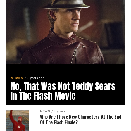
MOVIES
3 years ago
No, That Was Not Teddy Sears
In The Flash Movie
NEWS
3 years ago
Who Are Those New Characters At The End
Of The Flash Finale?