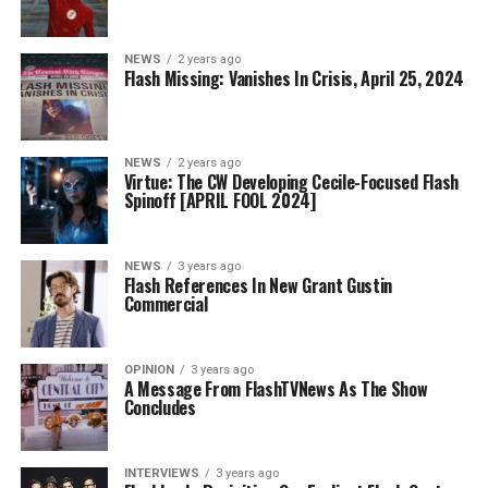
NEWS
2 years ago
Flash Missing: Vanishes In Crisis, April 25, 2024
NEWS
2 years ago
Virtue: The CW Developing Cecile-Focused Flash
Spinoff [APRIL FOOL 2024]
NEWS
3 years ago
Flash References In New Grant Gustin
Commercial
OPINION
3 years ago
A Message From FlashTVNews As The Show
Concludes
INTERVIEWS
3 years ago