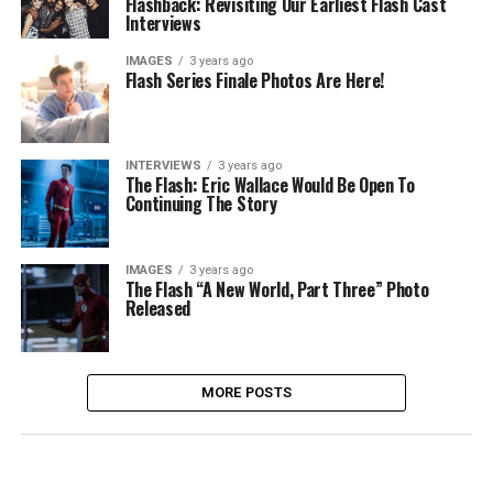
Flashback: Revisiting Our Earliest Flash Cast
Interviews
IMAGES
3 years ago
Flash Series Finale Photos Are Here!
INTERVIEWS
3 years ago
The Flash: Eric Wallace Would Be Open To
Continuing The Story
IMAGES
3 years ago
The Flash “A New World, Part Three” Photo
Released
MORE POSTS