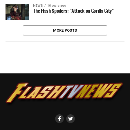
NEWS
10 years ago
The Flash Spoilers: “Attack on Gorilla City”
MORE POSTS