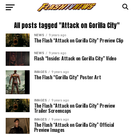
All posts tagged "Attack on Gorilla City"
NEWS
9 years ago
The Flash “Attack on Gorilla City” Preview Clip
NEWS
9 years ago
Flash “Inside: Attack on Gorilla City” Video
IMAGES
9 years ago
The Flash “Gorilla City” Poster Art
IMAGES
9 years ago
The Flash “Attack on Gorilla City” Preview
Trailer Screencaps
IMAGES
9 years ago
The Flash “Attack on Gorilla City” Official
Preview Images