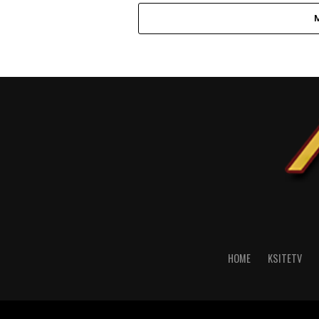
HOME
KSITETV