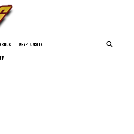
EBOOK
KRYPTONSITE
"