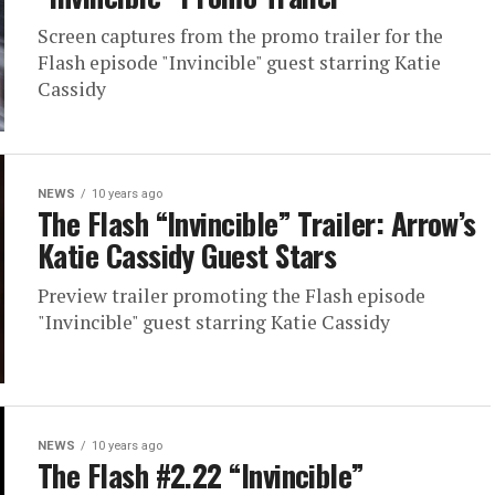
Screen captures from the promo trailer for the
Flash episode "Invincible" guest starring Katie
Cassidy
NEWS
10 years ago
The Flash “Invincible” Trailer: Arrow’s
Katie Cassidy Guest Stars
Preview trailer promoting the Flash episode
"Invincible" guest starring Katie Cassidy
NEWS
10 years ago
The Flash #2.22 “Invincible”