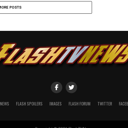
MORE POSTS
NEWS
FLASH SPOILERS
IMAGES
FLASH FORUM
TWITTER
FACE