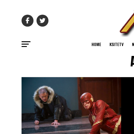
HOME
KSITETV