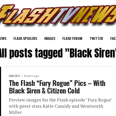
NEWS
FLASH SPOILERS
IMAGES
FLASH FORUM
TWITTER
FAC
All posts tagged "Black Siren
IMAGES
8 years ago
The Flash “Fury Rogue” Pics – With
Black Siren & Citizen Cold
Preview images for the Flash episode "Fury Rogue"
with guest stars Katie Cassidy and Wentworth
Miller