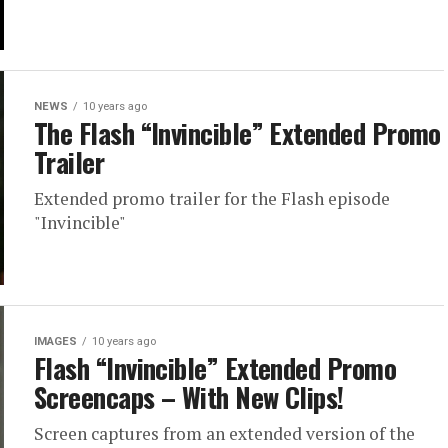
NEWS
10 years ago
The Flash “Invincible” Extended Promo
Trailer
Extended promo trailer for the Flash episode
"Invincible"
IMAGES
10 years ago
Flash “Invincible” Extended Promo
Screencaps – With New Clips!
Screen captures from an extended version of the