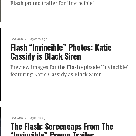
Flash promo trailer for "Invincible"
IMAGES
10 years ago
Flash “Invincible” Photos: Katie
Cassidy is Black Siren
Preview images for the Flash episode "Invincible"
featuring Katie Cassidy as Black Siren
IMAGES
10 years ago
The Flash: Screencaps From The
“Invincible” Promo Trailer