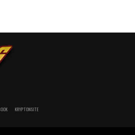
BOOK
KRYPTONSITE