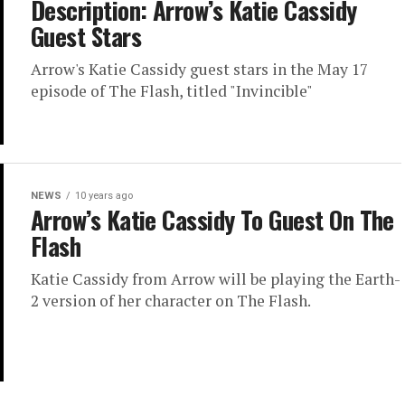
Description: Arrow’s Katie Cassidy
Guest Stars
Arrow's Katie Cassidy guest stars in the May 17
episode of The Flash, titled "Invincible"
NEWS
10 years ago
Arrow’s Katie Cassidy To Guest On The
Flash
Katie Cassidy from Arrow will be playing the Earth-
2 version of her character on The Flash.