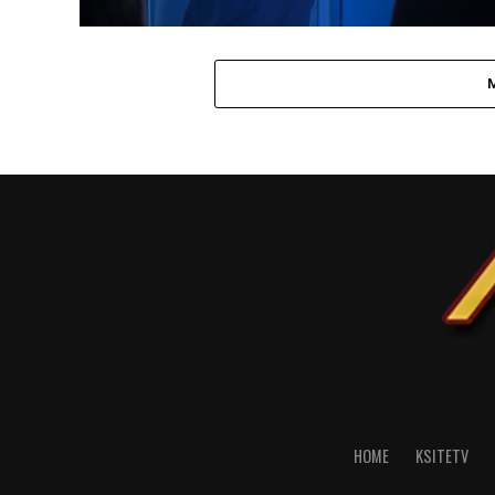
HOME
KSITETV