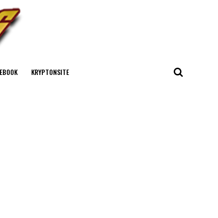
EBOOK
KRYPTONSITE