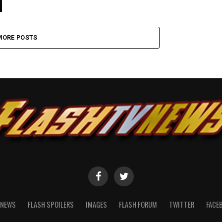
MORE POSTS
NEWS
FLASH SPOILERS
IMAGES
FLASH FORUM
TWITTER
FACE