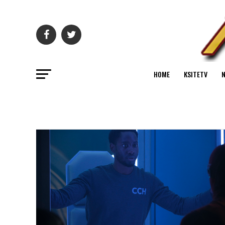
HOME
KSITETV