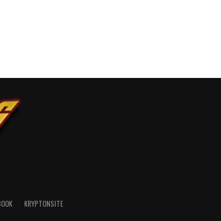
BOOK
KRYPTONSITE