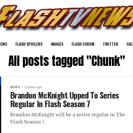
NEWS
FLASH SPOILERS
IMAGES
FLASH FORUM
TWITTER
FAC
All posts tagged "Chunk"
NEWS
6 years ago
Brandon McKnight Upped To Series
Regular In Flash Season 7
Brandon McKnight will be a series regular in The
Flash Season 7.