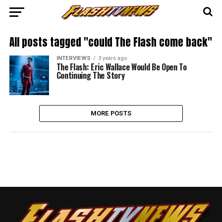
All posts tagged "could The Flash come back"
INTERVIEWS
3 years ago
The Flash: Eric Wallace Would Be Open To
Continuing The Story
MORE POSTS