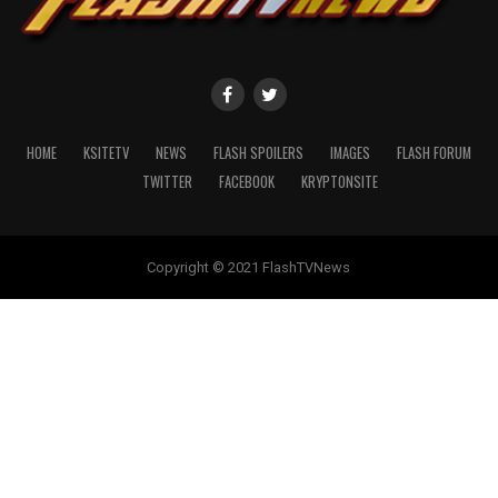
HOME
KSITETV
NEWS
FLASH SPOILERS
IMAGES
FLASH FORUM
TWITTER
FACEBOOK
KRYPTONSITE
Copyright © 2021 FlashTVNews