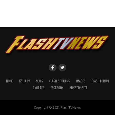
HOME
KSITETV
NEWS
FLASH SPOILERS
IMAGES
FLASH FORUM
TWITTER
FACEBOOK
KRYPTONSITE
Copyright © 2021 FlashTVNews