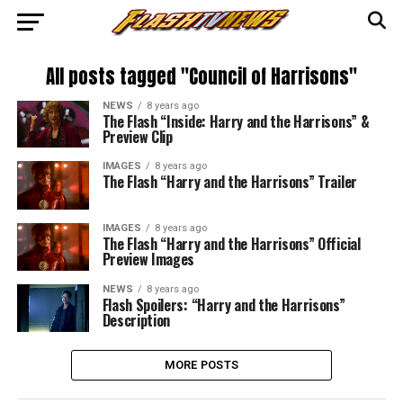
All posts tagged "Council of Harrisons"
NEWS
8 years ago
The Flash “Inside: Harry and the Harrisons” &
Preview Clip
IMAGES
8 years ago
The Flash “Harry and the Harrisons” Trailer
IMAGES
8 years ago
The Flash “Harry and the Harrisons” Official
Preview Images
NEWS
8 years ago
Flash Spoilers: “Harry and the Harrisons”
Description
MORE POSTS