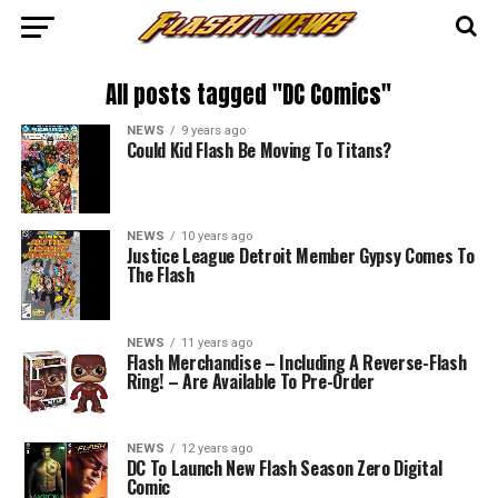
All posts tagged "DC Comics"
NEWS
9 years ago
Could Kid Flash Be Moving To Titans?
NEWS
10 years ago
Justice League Detroit Member Gypsy Comes To
The Flash
NEWS
11 years ago
Flash Merchandise – Including A Reverse-Flash
Ring! – Are Available To Pre-Order
NEWS
12 years ago
DC To Launch New Flash Season Zero Digital
Comic