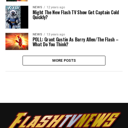
NEWS
12 years ago
Might The New Flash TV Show Get Captain Cold
Quickly?
NEWS
13 years ago
POLL: Grant Gustin As Barry Allen/The Flash –
What Do You Think?
MORE POSTS