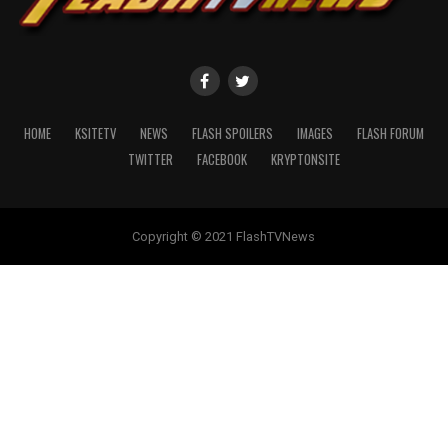
HOME
KSITETV
NEWS
FLASH SPOILERS
IMAGES
FLASH FORUM
TWITTER
FACEBOOK
KRYPTONSITE
Copyright © 2021 FlashTVNews