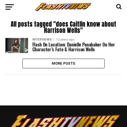
All posts tagged "does Caitlin know about
Harrison Wells"
INTERVIEWS
12 years ago
Flash On Location: Danielle Panabaker On Her
Character’s Fate & Harrison Wells
MORE POSTS