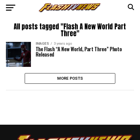
All posts tagged "Flash A New World Part
Three"
IMAGES
3 years ago
The Flash “A New World, Part Three” Photo
Released
MORE POSTS