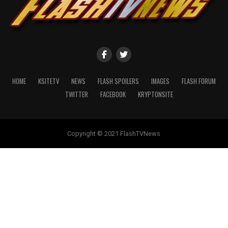
HOME
KSITETV
NEWS
FLASH SPOILERS
IMAGES
FLASH FORUM
TWITTER
FACEBOOK
KRYPTONSITE
Copyright © 2021 FlashTVNews