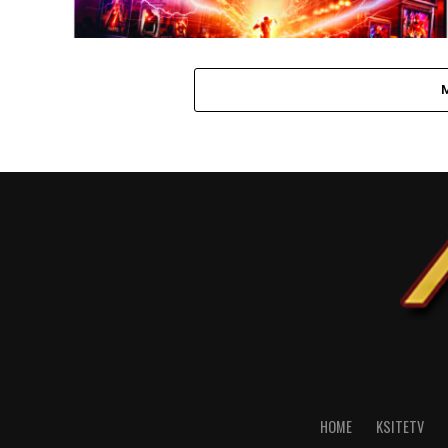
HOME
KSITETV