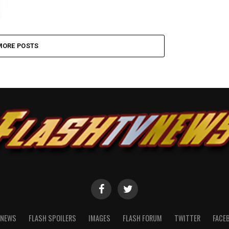
MORE POSTS
NEWS
FLASH SPOILERS
IMAGES
FLASH FORUM
TWITTER
FACE