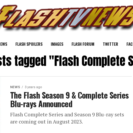
NEWS
FLASH SPOILERS
IMAGES
FLASH FORUM
TWITTER
FAC
sts tagged "Flash Complete 
NEWS
3 years ago
The Flash Season 9 & Complete Series
Blu-rays Announced
Flash Complete Series and Season 9 Blu-ray sets
are coming out in August 2023.