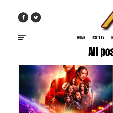
HOME
KSITETV
All po