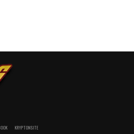
BOOK
KRYPTONSITE