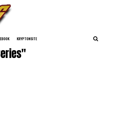
EBOOK
KRYPTONSITE
Series"