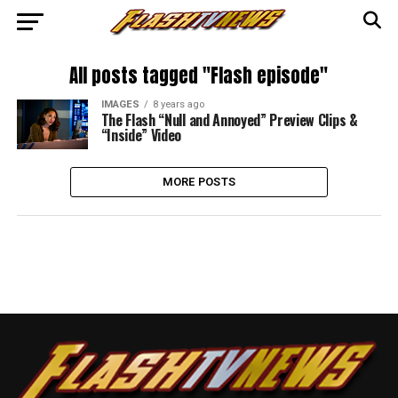
All posts tagged "Flash episode"
IMAGES
8 years ago
The Flash “Null and Annoyed” Preview Clips &
“Inside” Video
MORE POSTS