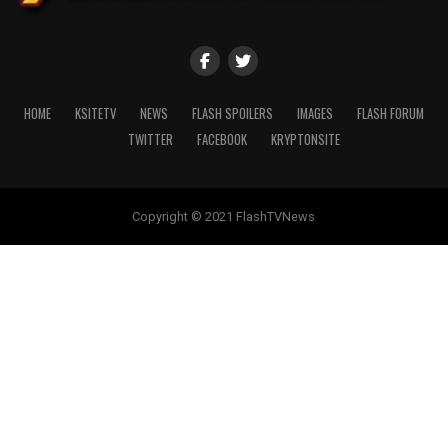
HOME
KSITETV
NEWS
FLASH SPOILERS
IMAGES
FLASH FORUM
TWITTER
FACEBOOK
KRYPTONSITE
Copyright © 2021 FlashTVNews