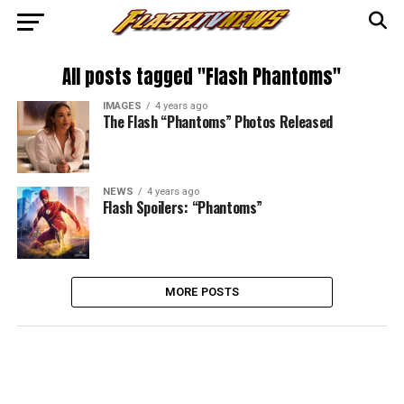
All posts tagged "Flash Phantoms"
IMAGES
4 years ago
The Flash “Phantoms” Photos Released
NEWS
4 years ago
Flash Spoilers: “Phantoms”
MORE POSTS