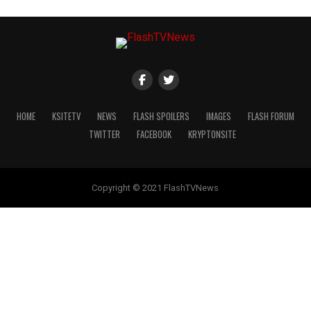
HOME
KSITETV
NEWS
FLASH SPOILERS
IMAGES
FLASH FORUM
TWITTER
FACEBOOK
KRYPTONSITE
Copyright © 2021 FlashTVNews