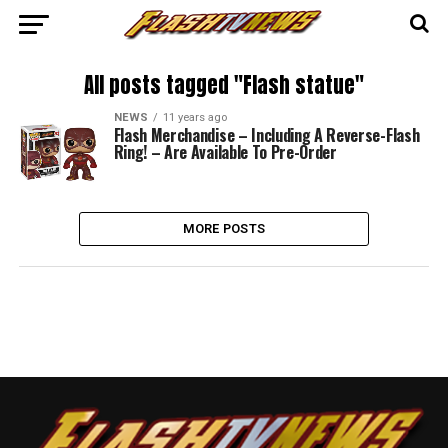
All posts tagged "Flash statue"
NEWS
11 years ago
Flash Merchandise – Including A Reverse-Flash
Ring! – Are Available To Pre-Order
MORE POSTS