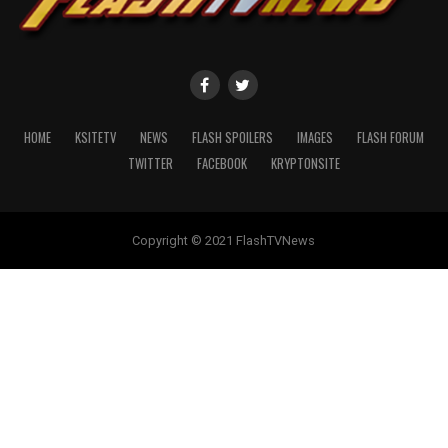
HOME
KSITETV
NEWS
FLASH SPOILERS
IMAGES
FLASH FORUM
TWITTER
FACEBOOK
KRYPTONSITE
Copyright © 2021 FlashTVNews