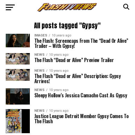
All posts tagged "Gypsy"
IMAGES
10 years ago
The Flash: Screencaps From The “Dead Or Alive”
Trailer – With Gypsy!
NEWS
10 years ago
The Flash “Dead or Alive” Preview Trailer
NEWS
10 years ago
The Flash “Dead or Alive” Description: Gypsy
Arrives!
NEWS
10 years ago
Sleepy Hollow’s Jessica Camacho Cast As Gypsy
NEWS
10 years ago
Justice League Detroit Member Gypsy Comes To
The Flash