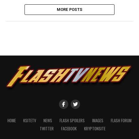
MORE POSTS
HOME
KSITETV
NEWS
FLASH SPOILERS
IMAGES
FLASH FORUM
TWITTER
FACEBOOK
KRYPTONSITE