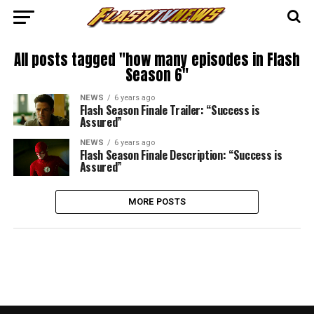
All posts tagged "how many episodes in Flash
Season 6"
NEWS
6 years ago
Flash Season Finale Trailer: “Success is
Assured”
NEWS
6 years ago
Flash Season Finale Description: “Success is
Assured”
MORE POSTS