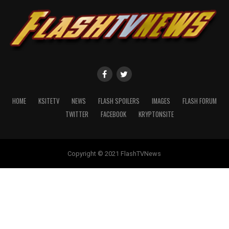
HOME
KSITETV
NEWS
FLASH SPOILERS
IMAGES
FLASH FORUM
TWITTER
FACEBOOK
KRYPTONSITE
Copyright © 2021 FlashTVNews