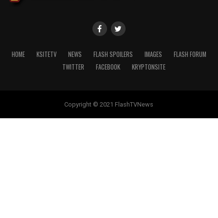
HOME
KSITETV
NEWS
FLASH SPOILERS
IMAGES
FLASH FORUM
TWITTER
FACEBOOK
KRYPTONSITE
Copyright © 2021 FlashTVNews