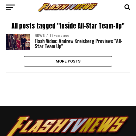
All posts tagged "Inside All-Star Team-Up"
NEWS
11 years ago
Flash Video: Andrew Kreisberg Previews “All-
Star Team Up”
MORE POSTS