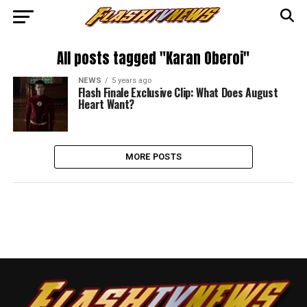
All posts tagged "Karan Oberoi"
NEWS
5 years ago
Flash Finale Exclusive Clip: What Does August
Heart Want?
MORE POSTS