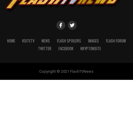
HOME
KSITETV
NEWS
FLASH SPOILERS
IMAGES
FLASH FORUM
TWITTER
FACEBOOK
KRYPTONSITE
Copyright © 2021 FlashTVNews