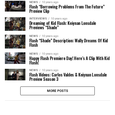
NEWS
10 years ago
Flash “Borrowing Problems From The Future”
Preview Clip
INTERVIEWS
10 years ago
Dreaming of Kid Flash: Keiynan Lonsdale
Previews “Shade”
NEWS
10 years ago
Flash “Shade” Description: Wally Dreams Of Kid
Flash
NEWS
10 years ago
Happy Flash Premiere Day! Here’s A Clip With Kid
Flash!
NEWS
10 years ago
Flash Videos: Carlos Valdes & Keiynan Lonsdale
Preview Season 3
MORE POSTS