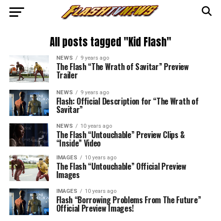
All posts tagged "Kid Flash"
NEWS
9 years ago
The Flash “The Wrath of Savitar” Preview
Trailer
NEWS
9 years ago
Flash: Official Description for “The Wrath of
Savitar”
NEWS
10 years ago
The Flash “Untouchable” Preview Clips &
“Inside” Video
IMAGES
10 years ago
The Flash “Untouchable” Official Preview
Images
IMAGES
10 years ago
Flash “Borrowing Problems From The Future”
Official Preview Images!