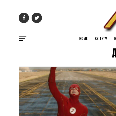
HOME
KSITETV