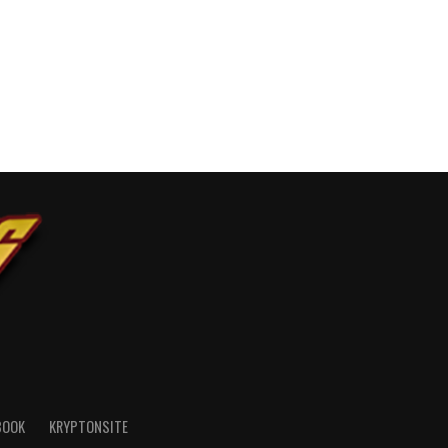
BOOK
KRYPTONSITE