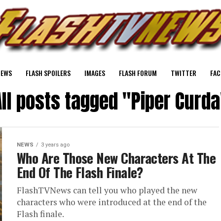
NEWS
FLASH SPOILERS
IMAGES
FLASH FORUM
TWITTER
FAC
All posts tagged "Piper Curda
NEWS
3 years ago
Who Are Those New Characters At The
End Of The Flash Finale?
FlashTVNews can tell you who played the new
characters who were introduced at the end of the
Flash finale.