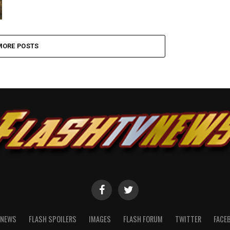
MORE POSTS
NEWS
FLASH SPOILERS
IMAGES
FLASH FORUM
TWITTER
FACE