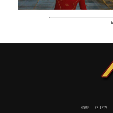
HOME
KSITETV