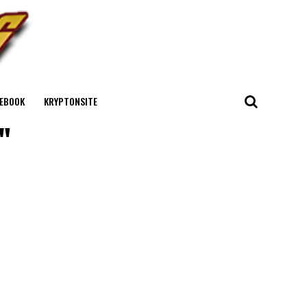
EBOOK
KRYPTONSITE
"