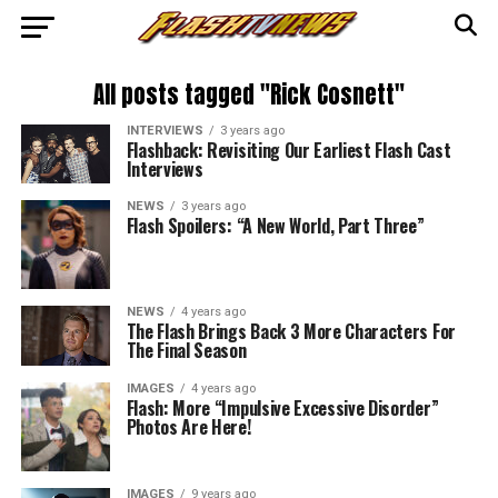
All posts tagged "Rick Cosnett"
INTERVIEWS
3 years ago
Flashback: Revisiting Our Earliest Flash Cast
Interviews
NEWS
3 years ago
Flash Spoilers: “A New World, Part Three”
NEWS
4 years ago
The Flash Brings Back 3 More Characters For
The Final Season
IMAGES
4 years ago
Flash: More “Impulsive Excessive Disorder”
Photos Are Here!
IMAGES
9 years ago