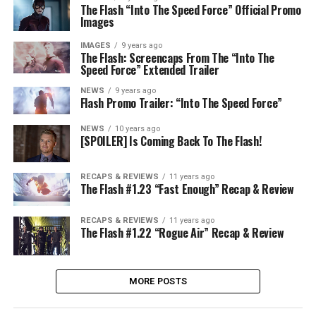
The Flash “Into The Speed Force” Official Promo
Images
IMAGES
9 years ago
The Flash: Screencaps From The “Into The
Speed Force” Extended Trailer
NEWS
9 years ago
Flash Promo Trailer: “Into The Speed Force”
NEWS
10 years ago
[SPOILER] Is Coming Back To The Flash!
RECAPS & REVIEWS
11 years ago
The Flash #1.23 “Fast Enough” Recap & Review
RECAPS & REVIEWS
11 years ago
The Flash #1.22 “Rogue Air” Recap & Review
MORE POSTS