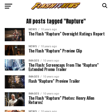
All posts tagged "Rupture"
NEWS
10 years ago
The Flash “Rupture” Overnight Ratings Report
NEWS
10 years ago
The Flash “Rupture” Preview Clip
IMAGES
10 years ago
The Flash: Screencaps From The “Rupture”
Extended Promo Trailer
IMAGES
10 years ago
Flash “Rupture” Preview Trailer
IMAGES
10 years ago
The Flash “Rupture” Photos: Henry Allen
Returns!
NEWS
10 years ago