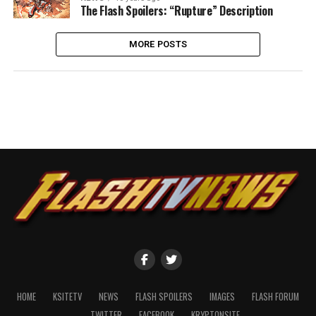
The Flash Spoilers: “Rupture” Description
MORE POSTS
HOME
KSITETV
NEWS
FLASH SPOILERS
IMAGES
FLASH FORUM
TWITTER
FACEBOOK
KRYPTONSITE