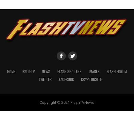
HOME
KSITETV
NEWS
FLASH SPOILERS
IMAGES
FLASH FORUM
TWITTER
FACEBOOK
KRYPTONSITE
Copyright © 2021 FlashTVNews