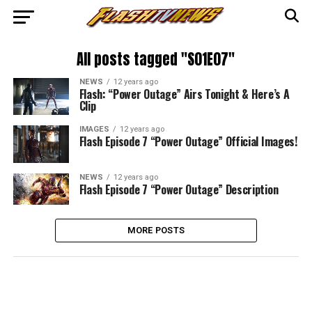
All posts tagged "S01E07"
NEWS
12 years ago
Flash: “Power Outage” Airs Tonight & Here’s A
Clip
IMAGES
12 years ago
Flash Episode 7 “Power Outage” Official Images!
NEWS
12 years ago
Flash Episode 7 “Power Outage” Description
MORE POSTS