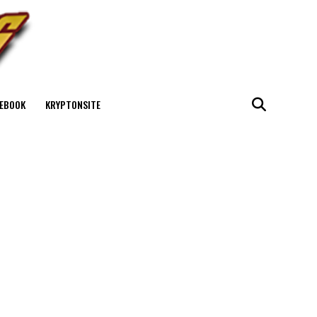
EBOOK
KRYPTONSITE