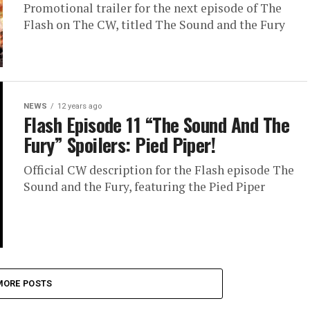
Promotional trailer for the next episode of The
Flash on The CW, titled The Sound and the Fury
NEWS
12 years ago
Flash Episode 11 “The Sound And The
Fury” Spoilers: Pied Piper!
Official CW description for the Flash episode The
Sound and the Fury, featuring the Pied Piper
MORE POSTS