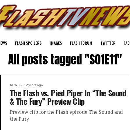
NEWS
FLASH SPOILERS
IMAGES
FLASH FORUM
TWITTER
FAC
All posts tagged "S01E11"
NEWS
12 years ago
The Flash vs. Pied Piper In “The Sound
& The Fury” Preview Clip
Preview clip for the Flash episode The Sound and
the Fury