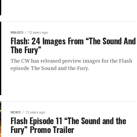
IMAGES
12 years ago
Flash: 24 Images From “The Sound And
The Fury”
The CW has released preview images for the Flash
episode The Sound and the Fury.
NEWS
12 years ago
Flash Episode 11 “The Sound and the
Fury” Promo Trailer