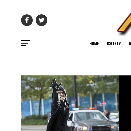
HOME
KSITETV