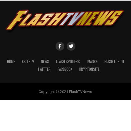
HOME
KSITETV
NEWS
FLASH SPOILERS
IMAGES
FLASH FORUM
TWITTER
FACEBOOK
KRYPTONSITE
Copyright © 2021 FlashTVNews