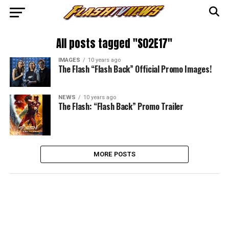
All posts tagged "S02E17"
IMAGES
10 years ago
The Flash “Flash Back” Official Promo Images!
NEWS
10 years ago
The Flash: “Flash Back” Promo Trailer
MORE POSTS