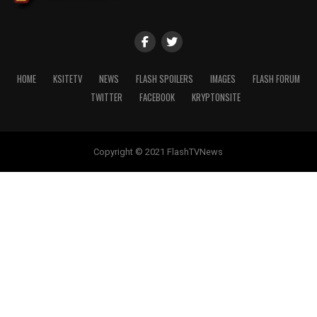
HOME
KSITETV
NEWS
FLASH SPOILERS
IMAGES
FLASH FORUM
TWITTER
FACEBOOK
KRYPTONSITE
Copyright © 2021 FlashTVNews