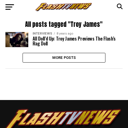
All posts tagged "Troy James"
INTERVIEWS
8 years ago
All Doll’d Up: Troy James Previews The Flash’s
Rag Doll
MORE POSTS