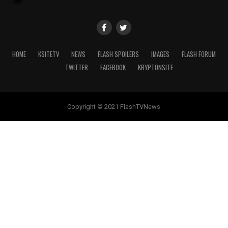
HOME
KSITETV
NEWS
FLASH SPOILERS
IMAGES
FLASH FORUM
TWITTER
FACEBOOK
KRYPTONSITE
Copyright © 2021 FlashTVNews