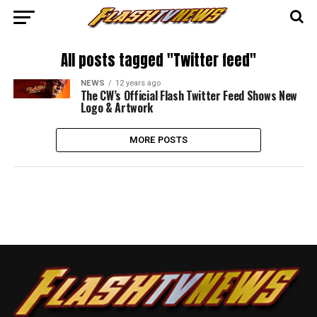
All posts tagged "Twitter feed"
NEWS
12 years ago
The CW’s Official Flash Twitter Feed Shows New
Logo & Artwork
MORE POSTS