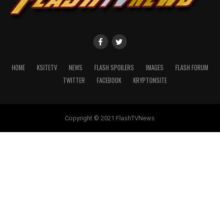
HOME
KSITETV
NEWS
FLASH SPOILERS
IMAGES
FLASH FORUM
TWITTER
FACEBOOK
KRYPTONSITE
Copyright © 2021 FlashTVNews