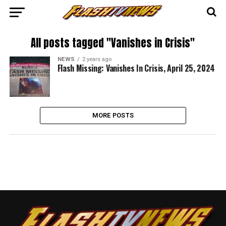
All posts tagged "Vanishes in Crisis"
NEWS
2 years ago
Flash Missing: Vanishes In Crisis, April 25, 2024
MORE POSTS