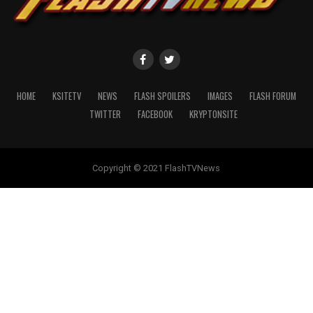
HOME
KSITETV
NEWS
FLASH SPOILERS
IMAGES
FLASH FORUM
TWITTER
FACEBOOK
KRYPTONSITE
Copyright © 2021 FlashTVNews