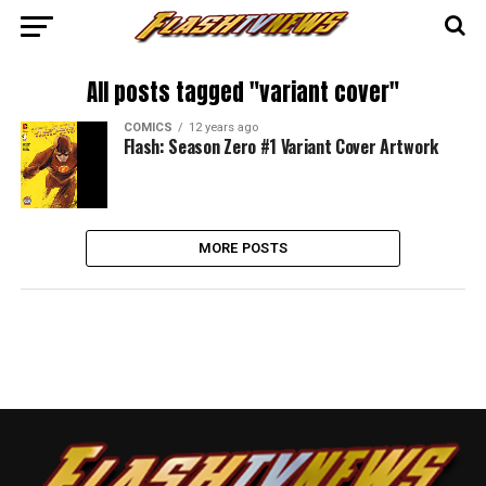
All posts tagged "variant cover"
COMICS
12 years ago
Flash: Season Zero #1 Variant Cover Artwork
MORE POSTS