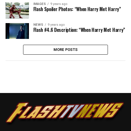
IMAGES
9 years ago
Flash Spoiler Photos: “When Harry Met Harry”
NEWS
9 years ago
Flash #4.6 Description: “When Harry Met Harry”
MORE POSTS