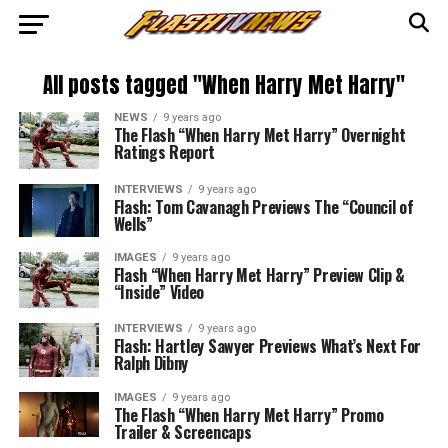
All posts tagged "When Harry Met Harry"
NEWS
9 years ago
The Flash “When Harry Met Harry” Overnight
Ratings Report
INTERVIEWS
9 years ago
Flash: Tom Cavanagh Previews The “Council of
Wells”
IMAGES
9 years ago
Flash “When Harry Met Harry” Preview Clip &
“Inside” Video
INTERVIEWS
9 years ago
Flash: Hartley Sawyer Previews What’s Next For
Ralph Dibny
IMAGES
9 years ago
The Flash “When Harry Met Harry” Promo
Trailer & Screencaps