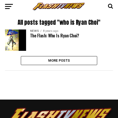
All posts tagged "who is Ryan Choi"
NEWS
8 years ago
The Flash: Who Is Ryan Choi?
MORE POSTS