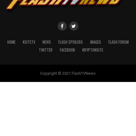
HOME
KSITETV
NEWS
FLASH SPOILERS
IMAGES
FLASH FORUM
TWITTER
FACEBOOK
KRYPTONSITE
Copyright © 2021 FlashTVNews