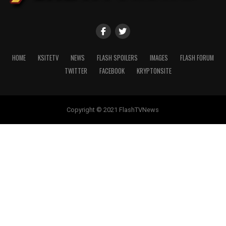
HOME
KSITETV
NEWS
FLASH SPOILERS
IMAGES
FLASH FORUM
TWITTER
FACEBOOK
KRYPTONSITE
Copyright © 2021 FlashTVNews