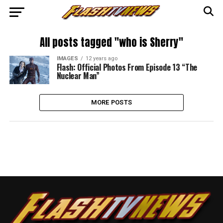
All posts tagged "who is Sherry"
IMAGES
12 years ago
Flash: Official Photos From Episode 13 “The
Nuclear Man”
MORE POSTS