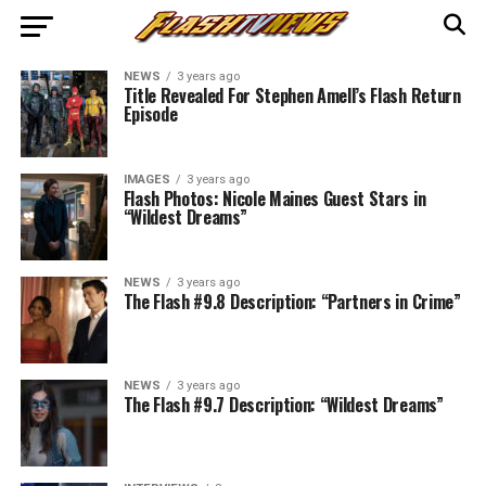
NEWS
3 years ago
Title Revealed For Stephen Amell’s Flash Return
Episode
IMAGES
3 years ago
Flash Photos: Nicole Maines Guest Stars in
“Wildest Dreams”
NEWS
3 years ago
The Flash #9.8 Description: “Partners in Crime”
NEWS
3 years ago
The Flash #9.7 Description: “Wildest Dreams”