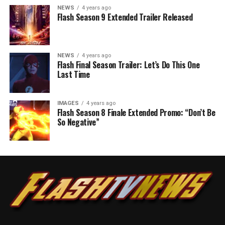
NEWS
4 years ago
Flash Season 9 Extended Trailer Released
NEWS
4 years ago
Flash Final Season Trailer: Let’s Do This One
Last Time
IMAGES
4 years ago
Flash Season 8 Finale Extended Promo: “Don’t Be
So Negative”