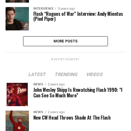
INTERVIEWS
3 years ago
Flash “Rogues of War” Interview: Andy Mientus
(Pied Piper)
MORE POSTS
ADVERTISEMENT
LATEST
TRENDING
VIDEOS
NEWS
2 years ago
John Wesley Shipp Is Rewatching Flash 1990: “I
Can See So Much More”
NEWS
2 years ago
New CW Head Throws Shade At The Flash