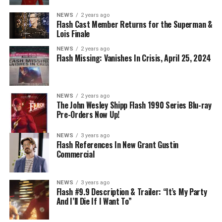
NEWS
2 years ago
Flash Cast Member Returns for the Superman &
Lois Finale
NEWS
2 years ago
Flash Missing: Vanishes In Crisis, April 25, 2024
NEWS
2 years ago
The John Wesley Shipp Flash 1990 Series Blu-ray
Pre-Orders Now Up!
NEWS
3 years ago
Flash References In New Grant Gustin
Commercial
NEWS
3 years ago
Flash #9.9 Description & Trailer: “It’s My Party
And I’ll Die If I Want To”