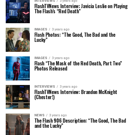
INTERVIEWS
3 years ago
FlashTVNews Interview: Javicia Leslie on Playing
The Flash’s “Red Death”
IMAGES
3 years ago
Flash Photos: “The Good, The Bad and the
Lucky”
IMAGES
3 years ago
Flash “The Mask of the Red Death, Part Two”
Photos Released
INTERVIEWS
3 years ago
FlashTVNews Interview: Brandon McKnight
(Chester!)
NEWS
3 years ago
The Flash 906 Description: “The Good, The Bad
and the Lucky”