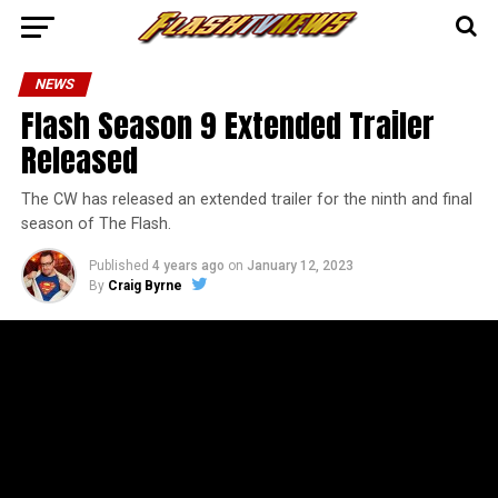
NEWS
Flash Season 9 Extended Trailer
Released
The CW has released an extended trailer for the ninth and final
season of The Flash.
Published
4 years ago
on
January 12, 2023
By
Craig Byrne