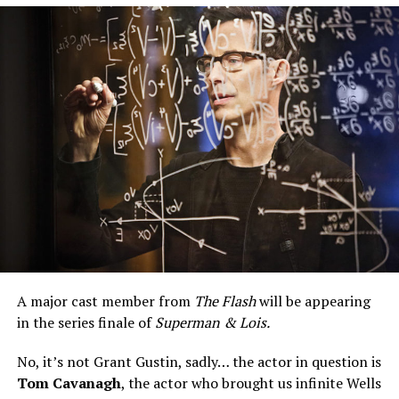
season of
Superman & Lois,
that should be known to
the new people in charge of The CW.
A major cast member from
The Flash
will be appearing
in the series finale of
Superman & Lois.
No, it’s not Grant Gustin, sadly… the actor in question is
Tom Cavanagh
, the actor who brought us infinite Wells