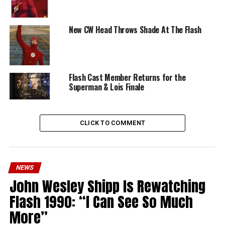
New CW Head Throws Shade At The Flash
Flash Cast Member Returns for the
Superman & Lois Finale
CLICK TO COMMENT
NEWS
John Wesley Shipp Is Rewatching
Flash 1990: “I Can See So Much
More”