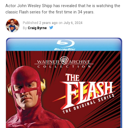
Actor John Wesley Shipp has revealed that he is watching the
classic Flash series for the first time in 34 years.
Published
2 years ago
on
July 6, 2024
By
Craig Byrne