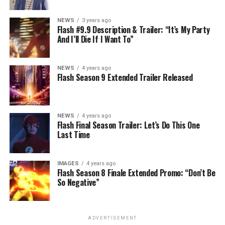
NEWS
3 years ago
Flash #9.9 Description & Trailer: “It’s My Party
And I’ll Die If I Want To”
NEWS
4 years ago
Flash Season 9 Extended Trailer Released
NEWS
4 years ago
Flash Final Season Trailer: Let’s Do This One
Last Time
IMAGES
4 years ago
Flash Season 8 Finale Extended Promo: “Don’t Be
So Negative”
ADVERTISEMENT