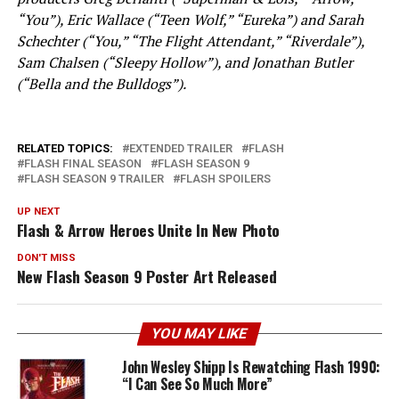
“You”), Eric Wallace (“Teen Wolf,” “Eureka”) and Sarah
Schechter (“You,” “The Flight Attendant,” “Riverdale”),
Sam Chalsen (“Sleepy Hollow”), and Jonathan Butler
(“Bella and the Bulldogs”).
RELATED TOPICS:
EXTENDED TRAILER
FLASH
FLASH FINAL SEASON
FLASH SEASON 9
FLASH SEASON 9 TRAILER
FLASH SPOILERS
UP NEXT
Flash & Arrow Heroes Unite In New Photo
DON'T MISS
New Flash Season 9 Poster Art Released
YOU MAY LIKE
John Wesley Shipp Is Rewatching Flash 1990:
“I Can See So Much More”