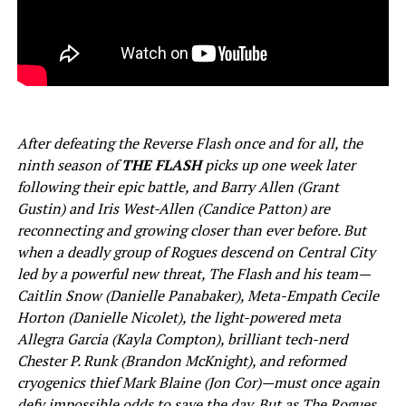
After defeating the Reverse Flash once and for all, the
ninth season of
THE FLASH
picks up one week later
following their epic battle, and Barry Allen (Grant
Gustin) and Iris West-Allen (Candice Patton) are
reconnecting and growing closer than ever before. But
when a deadly group of Rogues descend on Central City
led by a powerful new threat, The Flash and his team—
Caitlin Snow (Danielle Panabaker), Meta-Empath Cecile
Horton (Danielle Nicolet), the light-powered meta
Allegra Garcia (Kayla Compton), brilliant tech-nerd
Chester P. Runk (Brandon McKnight), and reformed
cryogenics thief Mark Blaine (Jon Cor)—must once again
defy impossible odds to save the day. But as The Rogues