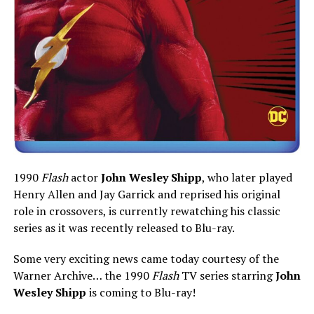
1990
Flash
actor
John Wesley Shipp
, who later played
Henry Allen and Jay Garrick and reprised his original
role in crossovers, is currently rewatching his classic
series as it was recently released to Blu-ray.
Some very exciting news came today courtesy of the
Warner Archive… the 1990
Flash
TV series starring
John
Wesley Shipp
is coming to Blu-ray!