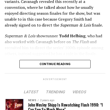
variants. Cavanagh revealed this recently at a
convention, where he talked about how he usually
enjoyed directing season finales for the show, but was
unable to in this case because Gregory Smith had
already signed on to direct the
Superman & Lois
finale.
Superman & Lois
showrunner
Todd Helbing
, who had
also worked with Cavanagh before on
The Flash
and
recruited him to direct the series’ 100th episode among
others, instead suggested he has a role in the finale.
No word yet on what that role might be. As
Superman &
CONTINUE READING
Lois
is at a different spot in the multiverse, it doesn’t
necessarily even have to be a version of Harrison Wells
ADVERTISEMENT
or Eobard Thawne. It could serve as a good closer,
though, to the Arrowverse in general, as Superman &
LATEST
TRENDING
VIDEOS
Lois is the last gasp for that world on The CW. In any
event, you can see video of Cavanagh speaking about
NEWS
2 years ago
John Wesley Shipp Is Rewatching Flash 1990: “I
this (and more) at our
Superman & Lois
portal,
Can See So Much More”