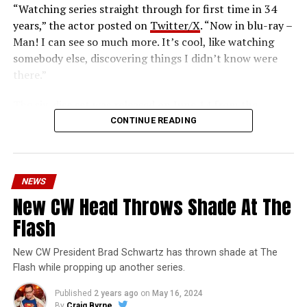
“Watching series straight through for first time in 34
years,” the actor posted on
Twitter/X
. “Now in blu-ray –
Man! I can see so much more. It’s cool, like watching
somebody else, discovering things I didn’t know were
there.”
The six-disc set was released on June 14 from the
Warner Archive Collection and it featured the entire
CONTINUE READING
first season with new 2024 1080p HD masters from 4K
scans of the original camera negatives. Here’s how the
set is described; the box art can be seen below.
NEWS
Hopefully, this means we’ll get remasters on other
New CW Head Throws Shade At The
classic series in the future.
Flash
Order
The Flash
1990 Blu-ray through our Amazon
affiliate link HERE and support FlashTVNews!
New CW President Brad Schwartz has thrown shade at The
Flash while propping up another series.
Who-o-o-o-osh! The origins and exploits of the
Published
2 years ago
on
May 16, 2024
crimefighting DC Comics superhero come your way in
By
Craig Byrne