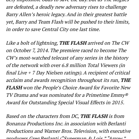
are defeated, a deadly new adversary rises to challenge
Barry Allen’s heroic legacy. And in their greatest battle
yet, Barry and Team Flash will be pushed to their limits,
in order to save Central City one last time.
Like a bolt of lightning,
THE FLASH
arrived on The CW
on October 7, 2014. The premiere raced to become The
CW’s most-watched telecast of any series in the history
of the network with over 6.8 million Total Viewers (in
final Live + 7 Day Nielsen ratings). A recipient of critical
acclaim and awards recognition throughout its run,
THE
FLASH
won the People’s Choice Award for Favorite New
TV Drama and was nominated for a Primetime Emmy®
Award for Outstanding Special Visual Effects in 2015.
Based on the characters from DC,
THE FLASH
is from
Bonanza Productions Inc. in association with Berlanti
Productions and Warner Bros. Television, with executive
producers Greg Berlanti (“Superman & Lois,” “Arrow,”