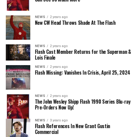
KryptonSite
.
The final season of
Superman & Lois
premieres this Fall
NEWS
2 years ago
New CW Head Throws Shade At The Flash
on The CW.
NEWS
2 years ago
Flash Cast Member Returns for the Superman &
Lois Finale
NEWS
2 years ago
Flash Missing: Vanishes In Crisis, April 25, 2024
NEWS
2 years ago
The John Wesley Shipp Flash 1990 Series Blu-ray
Pre-Orders Now Up!
NEWS
3 years ago
Flash References In New Grant Gustin
Commercial