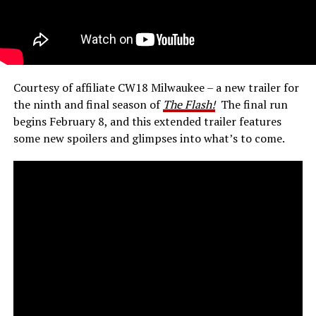
Courtesy of affiliate CW18 Milwaukee – a new trailer for
the ninth and final season of
The Flash!
The final run
begins February 8, and this extended trailer features
some new spoilers and glimpses into what’s to come.