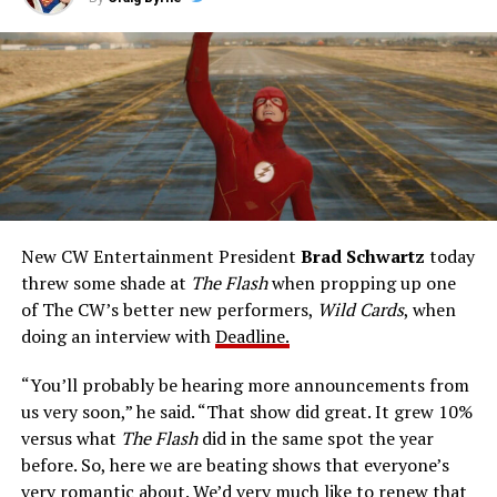
this 22-episode live-action series, from the 1990-91
television season. John Wesley Shipp portrays Barry
Allen, a police crime technologist endowed with sudden
talents after a fluke lab accident. He pledges to use his
new powers for good, powers that include ultra-speed
reflexes and the ability to vibrate his molecules so
rapidly he can pass through solid walls. Amanda Pays is
medical researcher Tina McGee, who monitors Allen’s
accelerated metabolism and guards his secret identity.
The Tricksters, Captain Cold, the Ghost, mad inventors:
New CW Entertainment President
Brad Schwartz
today
Central City is rife with criminals. Now there’s a hero to
threw some shade at
The Flash
when propping up one
keep pace with them. He’s called The Flash. And in our
of The CW’s better new performers,
Wild Cards
, when
era of instant communications, he’s more in step with
doing an interview with
Deadline.
the times than ever.
“You’ll probably be hearing more announcements from
us very soon,” he said. “That show did great. It grew 10%
versus what
The Flash
did in the same spot the year
before. So, here we are beating shows that everyone’s
very romantic about. We’d very much like to renew that