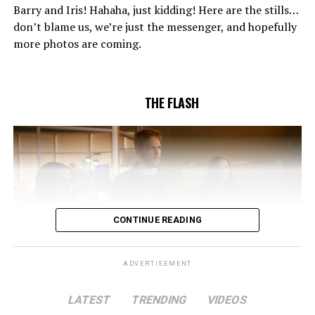
confidence in Chester (Brandon McKnight) enables him
Barry and Iris! Hahaha, just kidding! Here are the stills…
to convince Cecile to try one more time. Stefan
don’t blame us, we’re just the messenger, and hopefully
Pleszczynski directed the episode written by Jonathan
more photos are coming.
Butler and & Sarah Tarkoff (#912).
Original airdate
5/17/2023.
THE FLASH
CONTINUE READING
ADVERTISEMENT
LATEST
TRENDING
VIDEOS