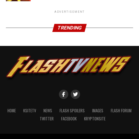
ADVERTISEMENT
TRENDING
HOME
KSITETV
NEWS
FLASH SPOILERS
IMAGES
FLASH FORUM
TWITTER
FACEBOOK
KRYPTONSITE