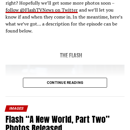
right? Hopefully we’ll get some more photos soon –
follow @FlashTVNews on Twitter
and we’ll let you
know if and when they come in. In the meantime, here’s
what we’ve got… a description for the episode can be
found below.
THE FLASH
CONTINUE READING
IMAGES
Flash “A New World, Part Two”
Photos Released