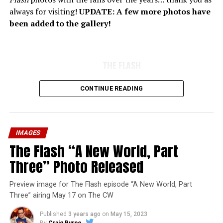
always for visiting!
UPDATE: A few more photos have
been added to the gallery!
THE FLASH
CONTINUE READING
IMAGES
The Flash “A New World, Part
Three” Photo Released
Preview image for The Flash episode “A New World, Part
Three” airing May 17 on The CW
Published
3 years ago
on
May 15, 2023