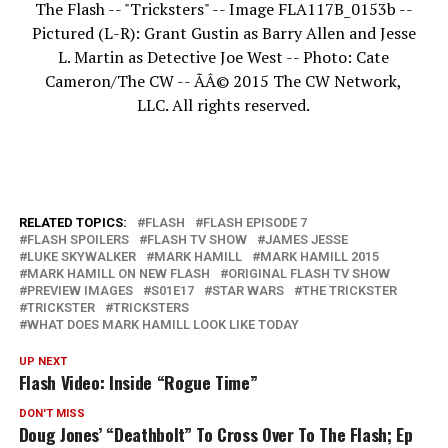
The Flash -- "Tricksters" -- Image FLA117B_0153b --
Pictured (L-R): Grant Gustin as Barry Allen and Jesse
L. Martin as Detective Joe West -- Photo: Cate
Cameron/The CW -- ÃÂ© 2015 The CW Network,
LLC. All rights reserved.
RELATED TOPICS:
FLASH
FLASH EPISODE 7
FLASH SPOILERS
FLASH TV SHOW
JAMES JESSE
LUKE SKYWALKER
MARK HAMILL
MARK HAMILL 2015
MARK HAMILL ON NEW FLASH
ORIGINAL FLASH TV SHOW
PREVIEW IMAGES
S01E17
STAR WARS
THE TRICKSTER
TRICKSTER
TRICKSTERS
WHAT DOES MARK HAMILL LOOK LIKE TODAY
UP NEXT
Flash Video: Inside “Rogue Time”
DON'T MISS
Doug Jones’ “Deathbolt” To Cross Over To The Flash; Ep