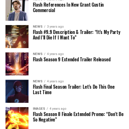
Flash References In New Grant Gustin
Commercial
NEWS
3 years ago
Flash #9.9 Description & Trailer: “It’s My Party
And I’ll Die If I Want To”
NEWS
4 years ago
Flash Season 9 Extended Trailer Released
NEWS
4 years ago
Flash Final Season Trailer: Let’s Do This One
Last Time
IMAGES
4 years ago
Flash Season 8 Finale Extended Promo: “Don’t Be
So Negative”