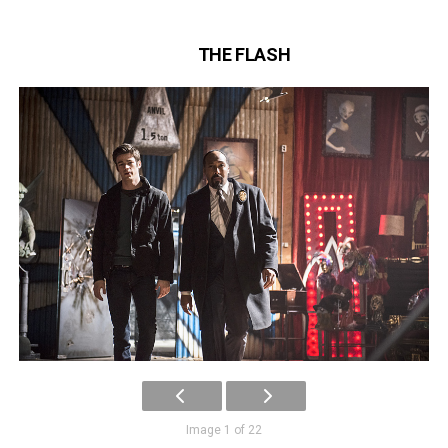
THE FLASH
Image 1 of 22