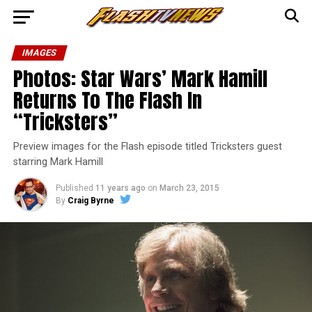
IMAGES
Photos: Star Wars’ Mark Hamill
Returns To The Flash In
“Tricksters”
Preview images for the Flash episode titled Tricksters guest
starring Mark Hamill
Published
11 years ago
on
March 23, 2015
By
Craig Byrne