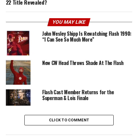
22 Title Revealed?
YOU MAY LIKE
John Wesley Shipp Is Rewatching Flash 1990:
“I Can See So Much More”
New CW Head Throws Shade At The Flash
Flash Cast Member Returns for the
Superman & Lois Finale
CLICK TO COMMENT