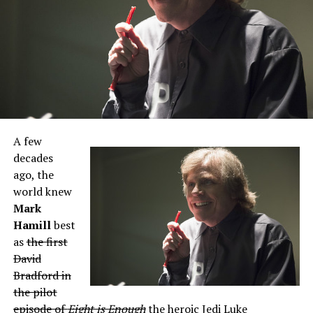
A few
decades
ago, the
world knew
Mark
Hamill
best
as
the first
David
Bradford in
the pilot
episode of
Eight is Enough
the heroic Jedi Luke