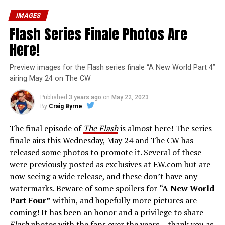
IMAGES
Flash Series Finale Photos Are
Here!
Preview images for the Flash series finale “A New World Part 4”
airing May 24 on The CW
Published
3 years ago
on
May 22, 2023
By
Craig Byrne
The final episode of
The Flash
is almost here! The series
finale airs this Wednesday, May 24 and The CW has
released some photos to promote it. Several of these
were previously posted as exclusives at EW.com but are
now seeing a wide release, and these don’t have any
watermarks. Beware of some spoilers for
“A New World
Part Four”
within, and hopefully more pictures are
coming! It has been an honor and a privilege to share
Flash
photos with the fans over the years… thank you as