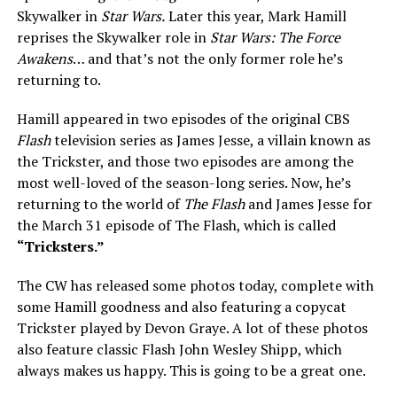
Skywalker in
Star Wars.
Later this year, Mark Hamill
reprises the Skywalker role in
Star Wars: The Force
Awakens
… and that’s not the only former role he’s
returning to.
Hamill appeared in two episodes of the original CBS
Flash
television series as James Jesse, a villain known as
the Trickster, and those two episodes are among the
most well-loved of the season-long series. Now, he’s
returning to the world of
The Flash
and James Jesse for
the March 31 episode of The Flash, which is called
“Tricksters.”
The CW has released some photos today, complete with
some Hamill goodness and also featuring a copycat
Trickster played by Devon Graye. A lot of these photos
also feature classic Flash John Wesley Shipp, which
always makes us happy. This is going to be a great one.