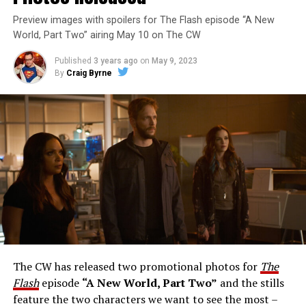
Preview images with spoilers for The Flash episode “A New
World, Part Two” airing May 10 on The CW
Published
3 years ago
on
May 9, 2023
By
Craig Byrne
Image 1 of 1
The Flash -- “A New World, Part Three” -- Image
Number: FLA912a_0140r -- Pictured: Grant Gustin as
The Flash -- Photo: Justine Yeung/The CW -- © 2023
The CW Network, LLC. All Rights Reserved.
THE EXTRAORDINARY; JESSICA PARKER KENNEDY
AND RICK COSNETT GUEST STAR – Team Flash works
together to figure out how to protect Barry (Grant
Gustin), all while being very careful who they trust. Cecile
The CW has released two promotional photos for
The
(Danielle Nicolet) is skeptical of the plan after an
Flash
episode
“A New World, Part Two”
and the stills
unsuccessful attempt. Khione’s (Danielle Panabaker)
feature the two characters we want to see the most –