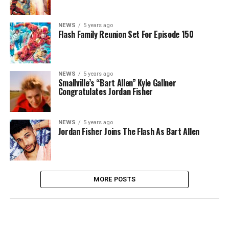
NEWS
5 years ago
Flash Family Reunion Set For Episode 150
NEWS
5 years ago
Smallville’s “Bart Allen” Kyle Gallner
Congratulates Jordan Fisher
NEWS
5 years ago
Jordan Fisher Joins The Flash As Bart Allen
MORE POSTS