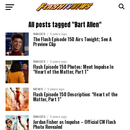
All posts tagged "Bart Allen"
IMAGES
5 years ago
The Flash Episode 150 Airs Tonight; See A
Preview Clip
IMAGES
5 years ago
Flash Episode 150 Photos: Meet Impulse In
“Heart of the Matter, Part 1”
NEWS
5 years ago
Flash Episode 150 Description: “Heart of the
Matter, Part 1”
IMAGES
5 years ago
Jordan Fisher as Impulse – Official CW Flash
Photo Revealed