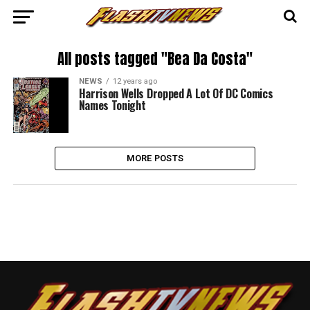
All posts tagged "Bea Da Costa"
NEWS
12 years ago
Harrison Wells Dropped A Lot Of DC Comics
Names Tonight
MORE POSTS