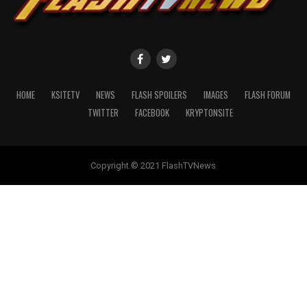
HOME
KSITETV
NEWS
FLASH SPOILERS
IMAGES
FLASH FORUM
TWITTER
FACEBOOK
KRYPTONSITE
Copyright © 2021 FlashTVNews