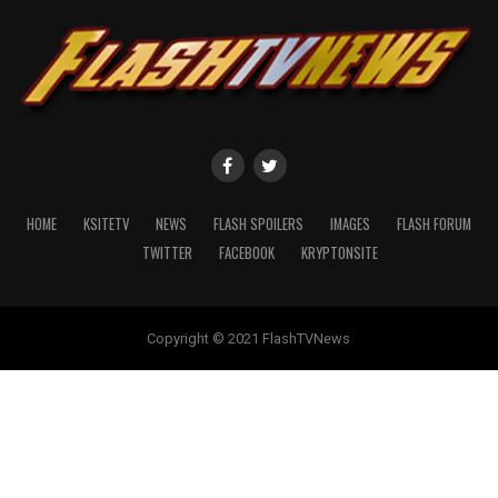
HOME
KSITETV
NEWS
FLASH SPOILERS
IMAGES
FLASH FORUM
TWITTER
FACEBOOK
KRYPTONSITE
Copyright © 2021 FlashTVNews