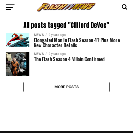
All posts tagged "Clifford DeVoe"
NEWS
9 years ago
Elongated Man In Flash Season 4? Plus More
New Character Details
NEWS
9 years ago
The Flash Season 4 Villain Confirmed
MORE POSTS