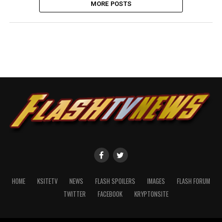
MORE POSTS
HOME
KSITETV
NEWS
FLASH SPOILERS
IMAGES
FLASH FORUM
TWITTER
FACEBOOK
KRYPTONSITE