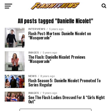
All posts tagged "Danielle Nicolet"
INTERVIEWS
5 years ago
Flash Post-Mortem: Danielle Nicolet on
“Masquerade”
IMAGES
5 years ago
The Flash: Danielle Nicolet Previews
“Masquerade”
NEWS
8 years ago
Flash Season 5: Danielle Nicolet Promoted To
Series Regular
IMAGES
9 years ago
See The Flash Ladies Dressed For A “Girls Night
Out”