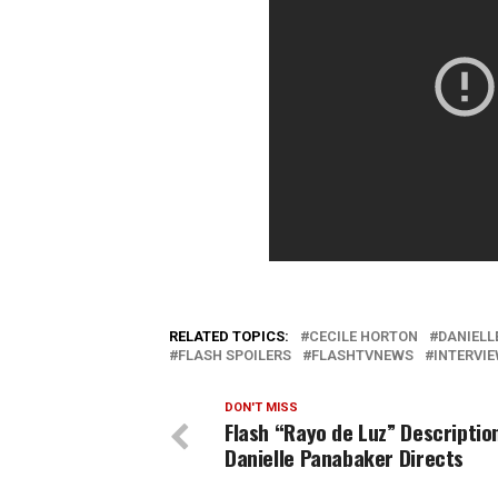
RELATED TOPICS:
CECILE HORTON
DANIELL
FLASH SPOILERS
FLASHTVNEWS
INTERVI
DON'T MISS
Flash “Rayo de Luz” Descriptio
Danielle Panabaker Directs