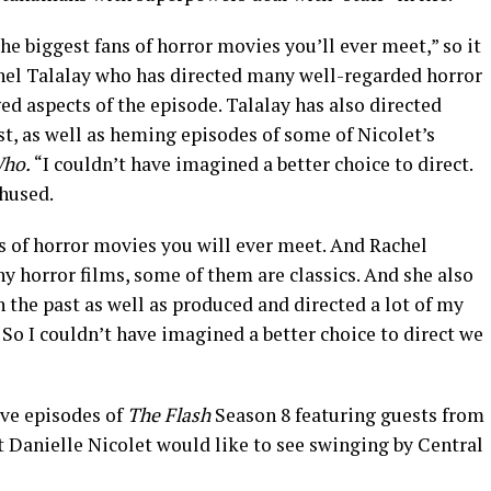
the biggest fans of horror movies you’ll ever meet,” so it
chel Talalay who has directed many well-regarded horror
ged aspects of the episode. Talalay has also directed
t, as well as heming episodes of some of Nicolet’s
ho.
“I couldn’t have imagined a better choice to direct.
thused.
ns of horror movies you will ever meet. And Rachel
ny horror films, some of them are classics. And she also
n the past as well as produced and directed a lot of my
 So I couldn’t have imagined a better choice to direct we
five episodes of
The Flash
Season 8 featuring guests from
t Danielle Nicolet would like to see swinging by Central