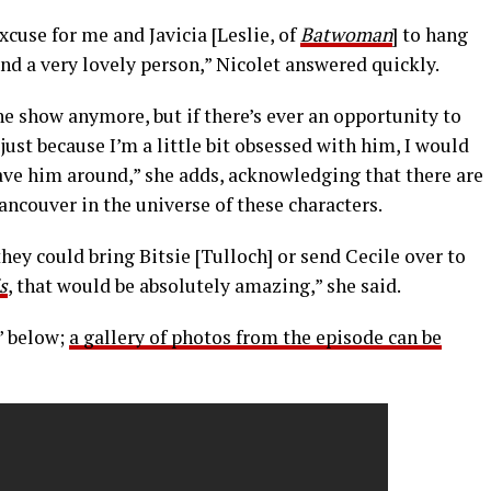
cuse for me and Javicia [Leslie, of
Batwoman
] to hang
nd a very lovely person,” Nicolet answered quickly.
the show anymore, but if there’s ever an opportunity to
ust because I’m a little bit obsessed with him, I would
ave him around,” she adds, acknowledging that there are
ancouver in the universe of these characters.
hey could bring Bitsie [Tulloch] or send Cecile over to
s
, that would be absolutely amazing,” she said.
” below;
a gallery of photos from the episode can be