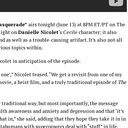
asquerade”
airs tonight (June 15) at 8PM ET/PT on The
light on
Danielle Nicolet
‘s Cecile character; it also
d as well as a trouble-causing artifact. It’s also not all
ious topics within.
let in anticipation of the episode.
n one’,” Nicolet teased. “We get a revisit from one of my
movie, a heist film, and a truly traditional episode of
The
y traditional way, but most importantly, the message
th awareness and anxiety and depression and that ‘it’s
at in,” she said, adding that they hope they take it in in
tahumans with superpowers deal with “stuff” in life.