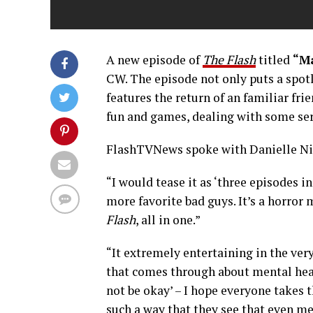
A new episode of
The Flash
titled
“M
CW. The episode not only puts a spot
features the return of an familiar frien
fun and games, dealing with some ser
FlashTVNews spoke with Danielle Nico
“I would tease it as ‘three episodes i
more favorite bad guys. It’s a horror 
Flash
, all in one.”
“It extremely entertaining in the ver
that comes through about mental heal
not be okay’ – I hope everyone takes th
such a way that they see that even me