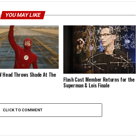
YOU MAY LIKE
 Head Throws Shade At The
Flash Cast Member Returns for the
Superman & Lois Finale
CLICK TO COMMENT