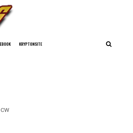
EBOOK
KRYPTONSITE
e CW