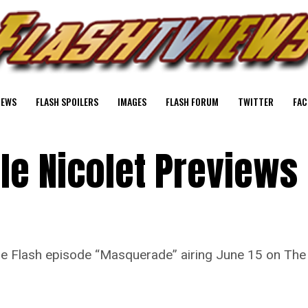
NEWS
FLASH SPOILERS
IMAGES
FLASH FORUM
TWITTER
FAC
lle Nicolet Previews
 The Flash episode “Masquerade” airing June 15 on Th