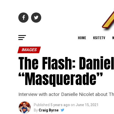
HOME
KSITETV
IMAGES
The Flash: Danie
“Masquerade”
Interview with actor Danielle Nicolet about
Published
5 years ago
on
June 15, 2021
By
Craig Byrne