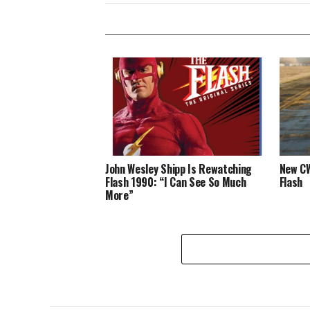
John Wesley Shipp Is Rewatching
New CW
Flash 1990: “I Can See So Much
Flash
More”