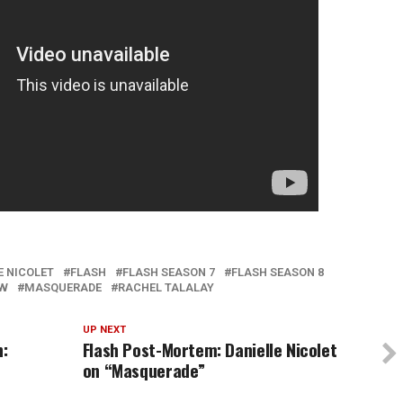
E NICOLET
FLASH
FLASH SEASON 7
FLASH SEASON 8
EW
MASQUERADE
RACHEL TALALAY
UP NEXT
n:
Flash Post-Mortem: Danielle Nicolet
on “Masquerade”