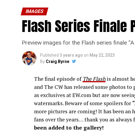
IMAGES
Flash Series Finale 
Preview images for the Flash series finale 
Published
3 years ago
on
May 22, 2023
By
Craig Byrne
The final episode of
The Flash
is almost he
and The CW has released some photos to p
as exclusives at EW.com but are now seeing
watermarks. Beware of some spoilers for
more pictures are coming! It has been an h
fans over the years… thank you as always f
been added to the gallery!