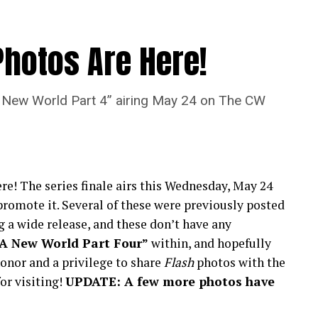
Photos Are Here!
“A New World Part 4” airing May 24 on The CW
re! The series finale airs this Wednesday, May 24
romote it. Several of these were previously posted
 a wide release, and these don’t have any
“A New World Part Four”
within, and hopefully
onor and a privilege to share
Flash
photos with the
or visiting!
UPDATE: A few more photos have