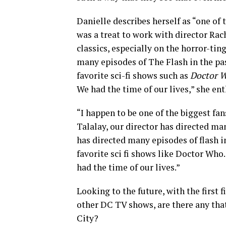
Danielle describes herself as “one of 
was a treat to work with director Ra
classics, especially on the horror-tin
many episodes of The Flash in the pas
favorite sci-fi shows such as
Doctor W
We had the time of our lives,” she en
“I happen to be one of the biggest fa
Talalay, our director has directed ma
has directed many episodes of flash i
favorite sci fi shows like Doctor Who.
had the time of our lives.”
Looking to the future, with the first 
other DC TV shows, are there any tha
City?