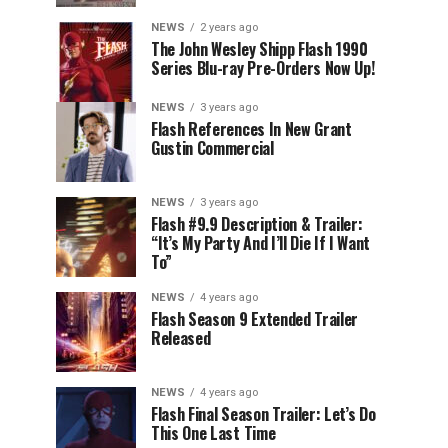
NEWS
2 years ago
The John Wesley Shipp Flash 1990
Series Blu-ray Pre-Orders Now Up!
NEWS
3 years ago
Flash References In New Grant
Gustin Commercial
NEWS
3 years ago
Flash #9.9 Description & Trailer:
“It’s My Party And I’ll Die If I Want
To”
NEWS
4 years ago
Flash Season 9 Extended Trailer
Released
NEWS
4 years ago
Flash Final Season Trailer: Let’s Do
This One Last Time