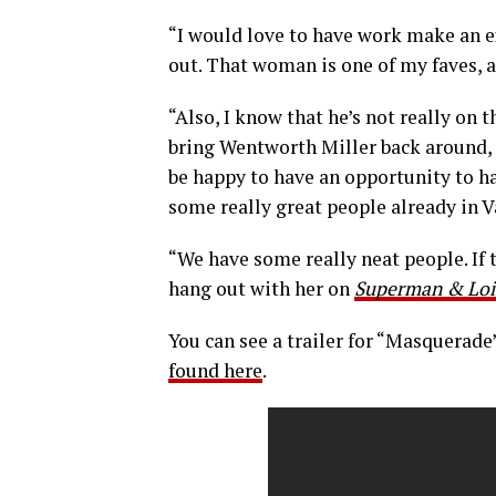
“I would love to have work make an ex
out. That woman is one of my faves, a
“Also, I know that he’s not really on 
bring Wentworth Miller back around, j
be happy to have an opportunity to h
some really great people already in V
“We have some really neat people. If t
hang out with her on
Superman & Loi
You can see a trailer for “Masquerade
found here
.