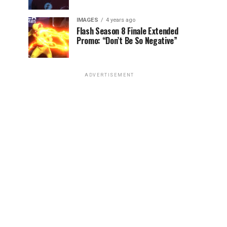
IMAGES
4 years ago
Flash Season 8 Finale Extended
Promo: “Don’t Be So Negative”
ADVERTISEMENT