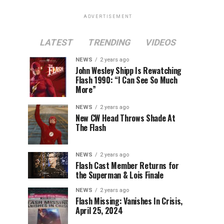
ADVERTISEMENT
LATEST
TRENDING
VIDEOS
NEWS
2 years ago
John Wesley Shipp Is Rewatching
Flash 1990: “I Can See So Much
More”
NEWS
2 years ago
New CW Head Throws Shade At
The Flash
NEWS
2 years ago
Flash Cast Member Returns for
the Superman & Lois Finale
NEWS
2 years ago
Flash Missing: Vanishes In Crisis,
April 25, 2024