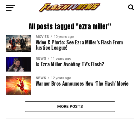
All posts tagged "ezra miller"
MOVIES
10 years ago
Video & Photo: See Ezra Miller’s Flash From
Justice League!
NEWS
11 years ago
Is Ezra Miller Avoiding TV’s Flash?
NEWS
12 years ago
Warner Bros Announces New ‘The Flash’ Movie
MORE POSTS