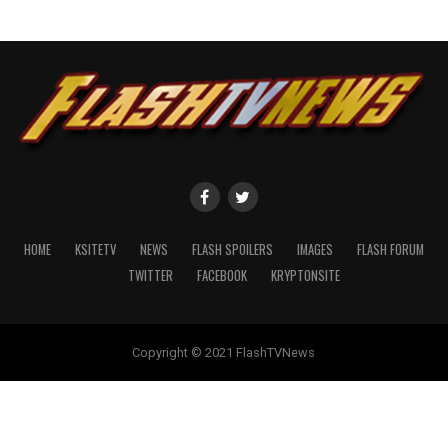
HOME
KSITETV
NEWS
FLASH SPOILERS
IMAGES
FLASH FORUM
TWITTER
FACEBOOK
KRYPTONSITE
Copyright © 2021 FlashTVNews