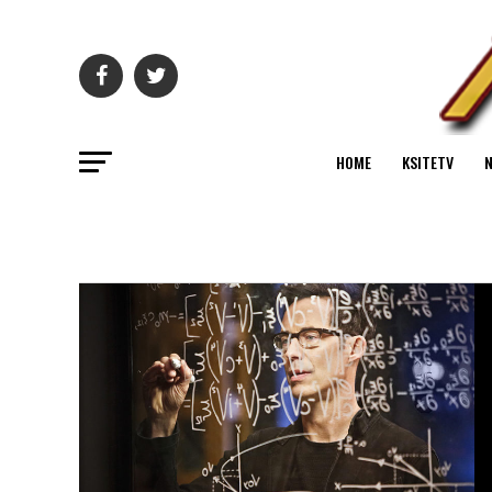
HOME
KSITETV