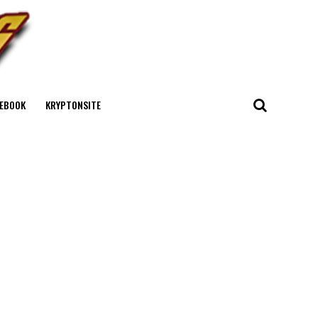
EBOOK
KRYPTONSITE