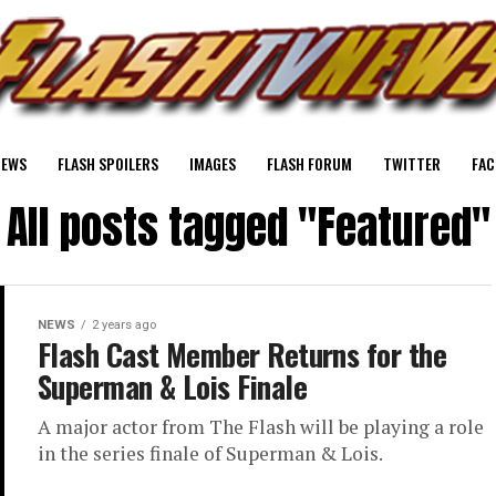
NEWS
FLASH SPOILERS
IMAGES
FLASH FORUM
TWITTER
FAC
All posts tagged "Featured"
NEWS
2 years ago
Flash Cast Member Returns for the
Superman & Lois Finale
A major actor from The Flash will be playing a role
in the series finale of Superman & Lois.