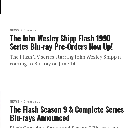
NEWS
2 years ago
The John Wesley Shipp Flash 1990
Series Blu-ray Pre-Orders Now Up!
The Flash TV series starring John Wesley Shipp is
coming to Blu-ray on June 14.
NEWS
3 years ago
The Flash Season 9 & Complete Series
Blu-rays Announced
Flash Complete Series and Season 9 Blu-ray sets