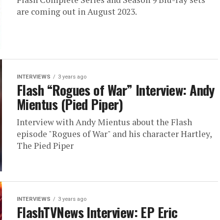
are coming out in August 2023.
INTERVIEWS
3 years ago
Flash “Rogues of War” Interview: Andy
Mientus (Pied Piper)
Interview with Andy Mientus about the Flash
episode "Rogues of War" and his character Hartley,
The Pied Piper
INTERVIEWS
3 years ago
FlashTVNews Interview: EP Eric