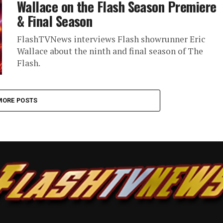
Wallace on the Flash Season Premiere
& Final Season
FlashTVNews interviews Flash showrunner Eric
Wallace about the ninth and final season of The
Flash.
MORE POSTS