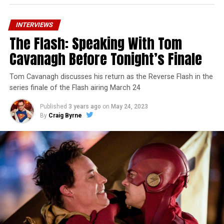
INTERVIEWS
The Flash: Speaking With Tom
Cavanagh Before Tonight’s Finale
Tom Cavanagh discusses his return as the Reverse Flash in the
series finale of the Flash airing March 24
Published
3 years ago
on
May 24, 2023
By
Craig Byrne