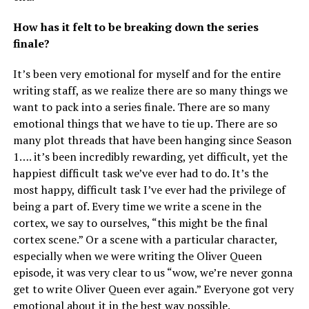
How has it felt to be breaking down the series
finale?
It’s been very emotional for myself and for the entire
writing staff, as we realize there are so many things we
want to pack into a series finale. There are so many
emotional things that we have to tie up. There are so
many plot threads that have been hanging since Season
1…. it’s been incredibly rewarding, yet difficult, yet the
happiest difficult task we’ve ever had to do. It’s the
most happy, difficult task I’ve ever had the privilege of
being a part of. Every time we write a scene in the
cortex, we say to ourselves, “this might be the final
cortex scene.” Or a scene with a particular character,
especially when we were writing the Oliver Queen
episode, it was very clear to us “wow, we’re never gonna
get to write Oliver Queen ever again.” Everyone got very
emotional about it in the best way possible.