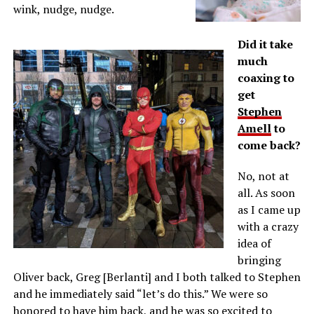
wink, nudge, nudge.
Did it take
much
coaxing to
get
Stephen
Amell
to
come back?
No, not at
all. As soon
as I came up
with a crazy
idea of
bringing
Oliver back, Greg [Berlanti] and I both talked to Stephen
and he immediately said “let’s do this.” We were so
honored to have him back, and he was so excited to