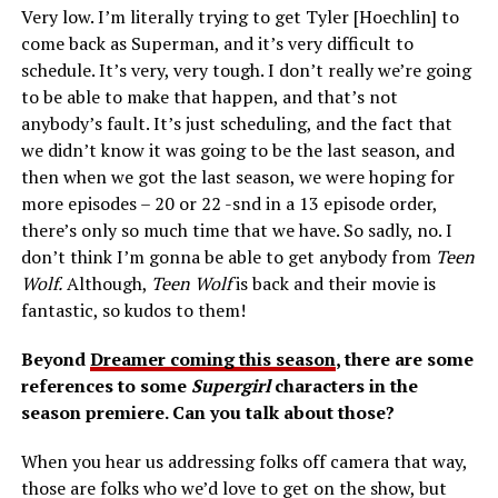
Very low. I’m literally trying to get Tyler [Hoechlin] to
come back as Superman, and it’s very difficult to
schedule. It’s very, very tough. I don’t really we’re going
to be able to make that happen, and that’s not
anybody’s fault. It’s just scheduling, and the fact that
we didn’t know it was going to be the last season, and
then when we got the last season, we were hoping for
more episodes – 20 or 22 -snd in a 13 episode order,
there’s only so much time that we have. So sadly, no. I
don’t think I’m gonna be able to get anybody from
Teen
Wolf.
Although,
Teen Wolf
is back and their movie is
fantastic, so kudos to them!
Beyond
Dreamer coming this season
, there are some
references to some
Supergirl
characters in the
season premiere. Can you talk about those?
When you hear us addressing folks off camera that way,
those are folks who we’d love to get on the show, but