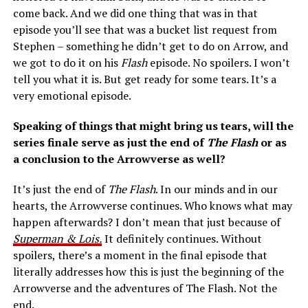
come back. And we did one thing that was in that
episode you’ll see that was a bucket list request from
Stephen – something he didn’t get to do on Arrow, and
we got to do it on his
Flash
episode. No spoilers. I won’t
tell you what it is. But get ready for some tears. It’s a
very emotional episode.
Speaking of things that might bring us tears, will the
series finale serve as just the end of
The Flash
or as
a conclusion to the Arrowverse as well?
It’s just the end of
The Flash
. In our minds and in our
hearts, the Arrowverse continues. Who knows what may
happen afterwards? I don’t mean that just because of
Superman & Lois.
It definitely continues. Without
spoilers, there’s a moment in the final episode that
literally addresses how this is just the beginning of the
Arrowverse and the adventures of The Flash. Not the
end.