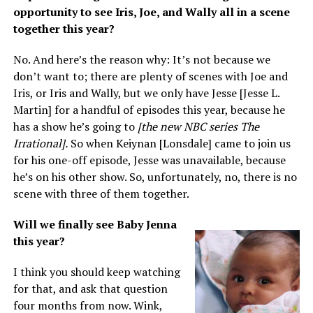
opportunity to see Iris, Joe, and Wally all in a scene
together this year?
No. And here’s the reason why: It’s not because we
don’t want to; there are plenty of scenes with Joe and
Iris, or Iris and Wally, but we only have Jesse [Jesse L.
Martin] for a handful of episodes this year, because he
has a show he’s going to
[the new NBC series The
Irrational].
So when Keiynan [Lonsdale] came to join us
for his one-off episode, Jesse was unavailable, because
he’s on his other show. So, unfortunately, no, there is no
scene with three of them together.
Will we finally see Baby Jenna
this year?
I think you should keep watching
for that, and ask that question
four months from now. Wink,