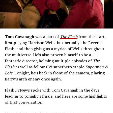
Tom Cavanagh
was a part of
The Flash
from the start,
first playing Harrison Wells-but-actually-the Reverse
Flash, and then giving us a myriad of Wells throughout
the multiverse. He’s also proven himself to be a
fantastic director, helming multiple episodes of
The
Flash
as well as fellow CW superhero staple
Superman &
Lois.
Tonight, he’s back in front of the camera, playing
Barry’s arch enemy once again.
FlashTVNews spoke with Tom Cavanagh in the days
leading to tonight’s finale, and here are some highlights
of that conversation: