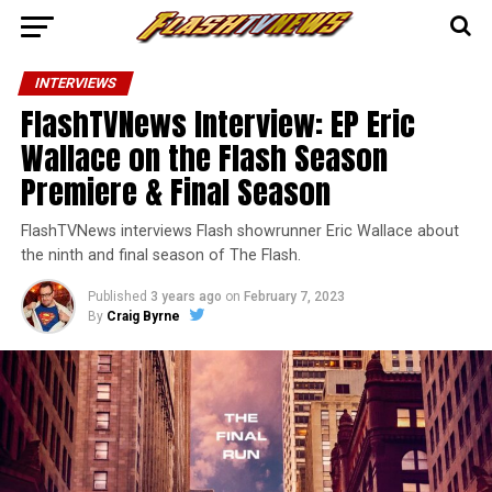
INTERVIEWS
FlashTVNews Interview: EP Eric
Wallace on the Flash Season
Premiere & Final Season
FlashTVNews interviews Flash showrunner Eric Wallace about
the ninth and final season of The Flash.
Published
3 years ago
on
February 7, 2023
By
Craig Byrne