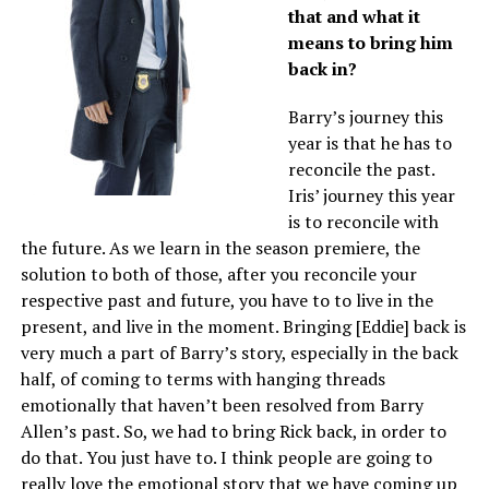
that and what it
means to bring him
back in?
Barry’s journey this
year is that he has to
reconcile the past.
Iris’ journey this year
is to reconcile with
the future. As we learn in the season premiere, the
solution to both of those, after you reconcile your
respective past and future, you have to to live in the
present, and live in the moment. Bringing [Eddie] back is
very much a part of Barry’s story, especially in the back
half, of coming to terms with hanging threads
emotionally that haven’t been resolved from Barry
Allen’s past. So, we had to bring Rick back, in order to
do that. You just have to. I think people are going to
really love the emotional story that we have coming up