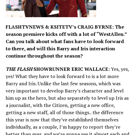
FLASHTVNEWS & KSITETV’s CRAIG BYRNE: The
season premiere kicks off with a lot of “WestAllen.”
Can you talk about what fans have to look forward
to there, and will this Barry and Iris interaction
continue throughout the season?
THE FLASH
SHOWRUNNER ERIC WALLACE:
Yes, yes,
yes! What they have to look forward to is a lot more
Barry and Iris. Unlike the last few seasons, which was
very important to develop Barry’s character and level
him up as the hero, but also separately to level up Iris as
a journalist, with the Citizen, getting a new office,
getting a new staff, all of those things.. the difference
this year is now that they’ve established themselves
individually, as a couple, I’m happy to report they’re
better than ever, and we’re gonna see it almost each and