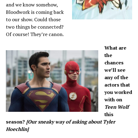
and we know somehow,
Bloodwork is coming back
to our show. Could those
two things be connected?
Of course! They’re canon.
What are
the
chances
we’ll see
any of the
actors that
you worked
with on
Teen Wolf
this
season?
[Our sneaky way of asking about Tyler
Hoechlin]