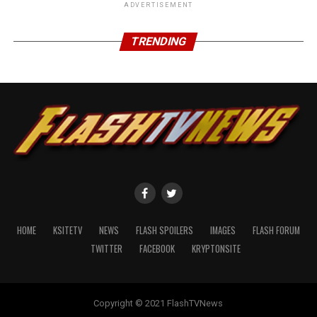
ADVERTISEMENT
TRENDING
Grant Gustin (Barry Allen… the fastest man alive!):
HOME
KSITETV
NEWS
FLASH SPOILERS
IMAGES
FLASH FORUM
TWITTER
FACEBOOK
KRYPTONSITE
Copyright © 2021 FlashTVNews