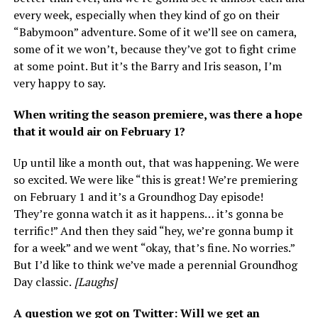
every week, especially when they kind of go on their
“Babymoon” adventure. Some of it we’ll see on camera,
some of it we won’t, because they’ve got to fight crime
at some point. But it’s the Barry and Iris season, I’m
very happy to say.
When writing the season premiere, was there a hope
that it would air on February 1?
Up until like a month out, that was happening. We were
so excited. We were like “this is great! We’re premiering
on February 1 and it’s a Groundhog Day episode!
They’re gonna watch it as it happens… it’s gonna be
terrific!” And then they said “hey, we’re gonna bump it
for a week” and we went “okay, that’s fine. No worries.”
But I’d like to think we’ve made a perennial Groundhog
Day classic.
[Laughs]
A question we got on Twitter: Will we get an