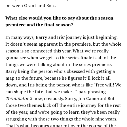
between Grant and Rick.
What else would you like to say about the season
premiere and the final season?
In many ways, Barry and Iris’ journey is just beginning.
It doesn’t seem apparent in the premiere, but the whole
season is so connected this year. What we’re really
gonna see when we get to the series finale is all of the
things we were talking about in the series premiere:
Barry being the person who’s obsessed with getting a
map to the future, because he figures it’ll lock it all
down, and Iris being the person who is like “free will! We
can shape the fate that we make…” paraphrasing
Terminator 2
now, obviously. Sorry, Jim Cameron! But
those two themes kick off the entire journey for the rest
of the year, and we’re going to learn they’ve been really
struggling with those two things the whole nine years.
That’s what becomes apparent over the course of the