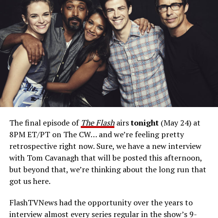
Would he like to play Reverse Flash again?
“Reverse
Flash, for me, was just a joy to play, as an antagonist or
arch-enemy. There’s charisma to that character, and I
delighted in. I would suit up again in a heartbeat.”
Cavanagh has pitch for a return on a possible
Reverse Flash
spinoff project.
“Here’s my pitch: What
if Reverse Flash, with all his villainy, fell for a civilian and
then suddenly that complicated his agenda? Where
would he go with his paramour, and how would it affect
him? Would he then be able to carry through on his
The final episode of
The Flash
airs
tonight
(May 24) at
designs of destroying Barry? The reason we didn’t do
8PM ET/PT on The CW… and we’re feeling pretty
that on
The Flash
was because you’d need to call that
retrospective right now. Sure, we have a new interview
show
Reverse Flash.
We’ve got
The Flash,
which I
with Tom Cavanagh that will be posted this afternoon,
wholeheartedly support. That being said, I think there’s
but beyond that, we’re thinking about the long run that
room in the multiverse now that
The Flash
is over for us
got us here.
to explore that. And so, that’s my pitch for a
Reverse
Flash
spinoff.”
FlashTVNews had the opportunity over the years to
interview almost every series regular in the show’s 9-