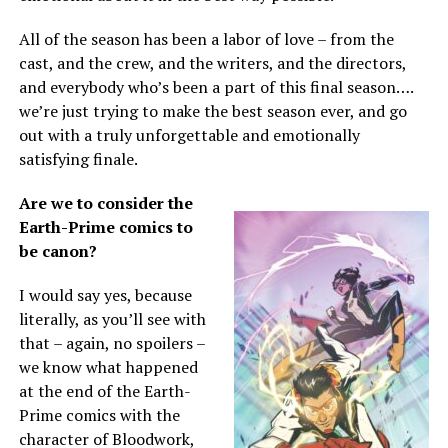
All of the season has been a labor of love – from the
cast, and the crew, and the writers, and the directors,
and everybody who’s been a part of this final season….
we’re just trying to make the best season ever, and go
out with a truly unforgettable and emotionally
satisfying finale.
Are we to consider the
Earth-Prime comics to
be canon?
I would say yes, because
literally, as you’ll see with
that – again, no spoilers –
we know what happened
at the end of the Earth-
Prime comics with the
character of Bloodwork,