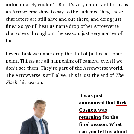
unfortunately couldn’t. But it’s very important for us as
an Arrowverse show to say to the audience “hey, these
characters are still alive and out there, and doing just
fine.” So. you’ll hear us name drop other Arrowverse
characters throughout the season, just very matter of
fact.
I even think we name drop the Hall of Justice at some
point. Things are all happening off camera, even if we
don’t see them. They’re part of the Arrowverse world.
The Arrowverse is still alive. This is just the end of
The
Flash
this season.
It was just
announced that
Rick
Cosnett was
returning
for the
final season. What
can you tell us about