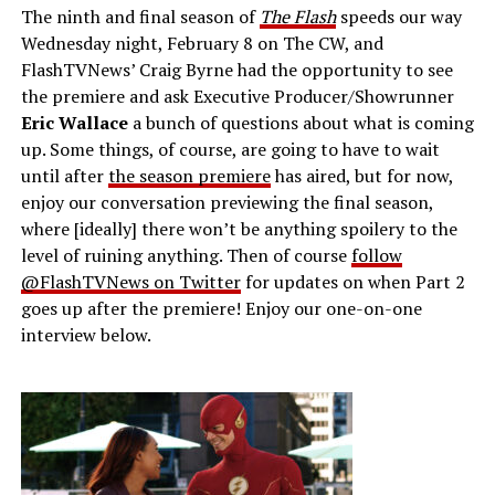
The ninth and final season of
The Flash
speeds our way
Wednesday night, February 8 on The CW, and
FlashTVNews’ Craig Byrne had the opportunity to see
the premiere and ask Executive Producer/Showrunner
Eric Wallace
a bunch of questions about what is coming
up. Some things, of course, are going to have to wait
until after
the season premiere
has aired, but for now,
enjoy our conversation previewing the final season,
where [ideally] there won’t be anything spoilery to the
level of ruining anything. Then of course
follow
@FlashTVNews on Twitter
for updates on when Part 2
goes up after the premiere! Enjoy our one-on-one
interview below.