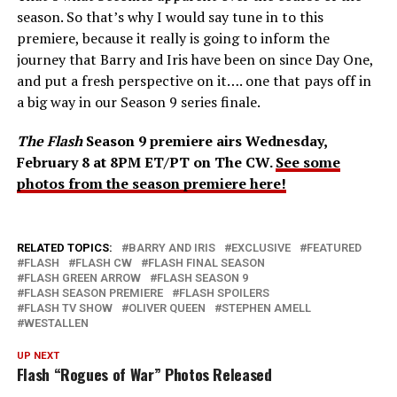
season. So that’s why I would say tune in to this
premiere, because it really is going to inform the
journey that Barry and Iris have been on since Day One,
and put a fresh perspective on it…. one that pays off in
a big way in our Season 9 series finale.
The Flash
Season 9 premiere airs Wednesday,
February 8 at 8PM ET/PT on The CW.
See some
photos from the season premiere here!
RELATED TOPICS:
BARRY AND IRIS
EXCLUSIVE
FEATURED
FLASH
FLASH CW
FLASH FINAL SEASON
FLASH GREEN ARROW
FLASH SEASON 9
FLASH SEASON PREMIERE
FLASH SPOILERS
FLASH TV SHOW
OLIVER QUEEN
STEPHEN AMELL
WESTALLEN
UP NEXT
Flash “Rogues of War” Photos Released