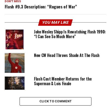
DON'T MISS
Flash #9.3 Description: “Rogues of War”
YOU MAY LIKE
John Wesley Shipp Is Rewatching Flash 1990:
“I Can See So Much More”
New CW Head Throws Shade At The Flash
Flash Cast Member Returns for the
Superman & Lois Finale
CLICK TO COMMENT